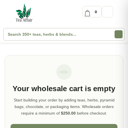
0
Your wholesale cart is empty
Start building your order by adding teas, herbs, pyramid
bags, chocolate, or packaging items. Wholesale orders
require a minimum of
$250.00
before checkout.