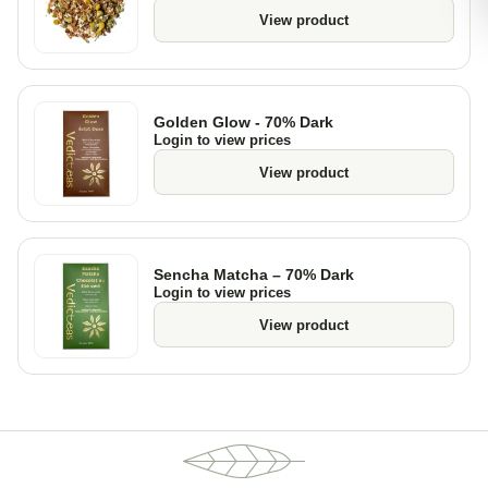
View product
Golden Glow - 70% Dark
Login to view prices
View product
Sencha Matcha – 70% Dark
Login to view prices
View product