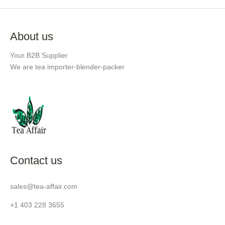
About us
Your B2B Supplier
We are tea importer-blender-packer
Contact us
sales@tea-affair.com
+1 403 228 3655