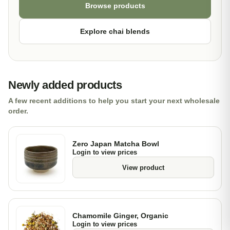
Browse products
Explore chai blends
Newly added products
A few recent additions to help you start your next wholesale
order.
Zero Japan Matcha Bowl
Login to view prices
View product
Chamomile Ginger, Organic
Login to view prices