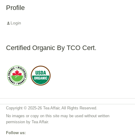
Profile
Login
Certified Organic By TCO Cert.
Copyright © 2025-26 Tea Affair, All Rights Reserved.
No images or copy on this site may be used without written
permission by Tea Affair.
Follow us: