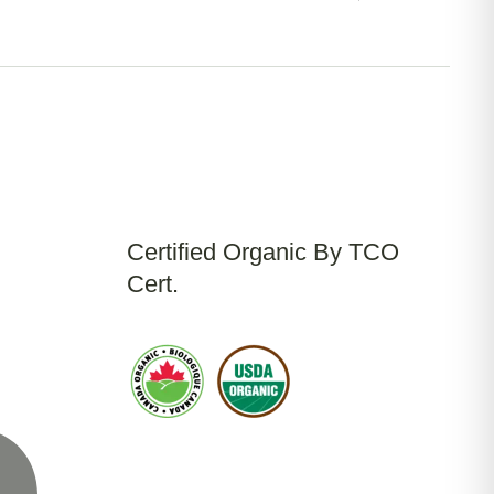
Certified Organic By TCO
Cert.