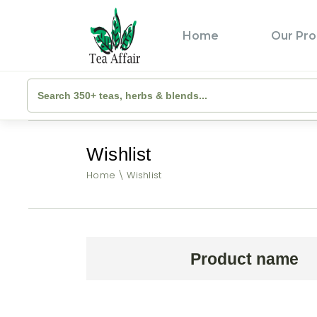
Home
Our Pro
Wishlist
Home
Wishlist
Product name