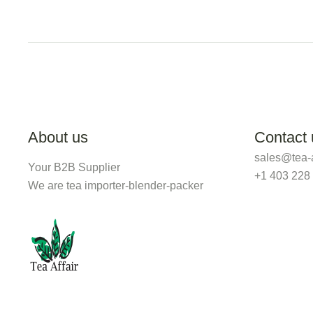
About us
Contact 
sales@tea-a
Your B2B Supplier
+1 403 228
We are tea importer-blender-packer