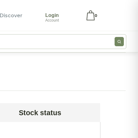
Discover
Login
0
Account
ivate Label
My account
ivate Label –
Checkout
ea Bags
Wishlist
oose Leaf Teas
Cookie Policy
ood Service –
Privacy
yramid Tea
Statement
ags
Imprint
Stock status
ero Japan
Disclaimer
log