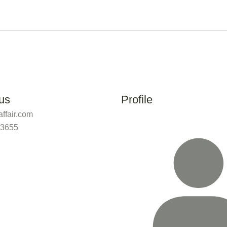
us
Profile
ffair.com
 3655