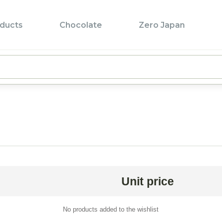
ducts
Chocolate
Zero Japan
Pr
Pr
T
L
F
P
B
Unit price
Z
B
No products added to the wishlist