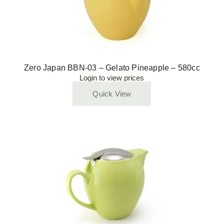
Zero Japan BBN-03 – Gelato Pineapple – 580cc
Login to view prices
Quick View