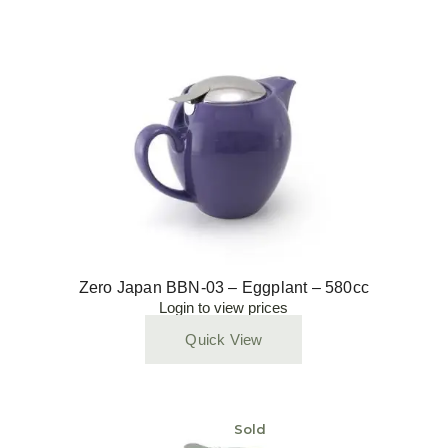
Zero Japan BBN-03 – Eggplant – 580cc
Login to view prices
Quick View
Sold