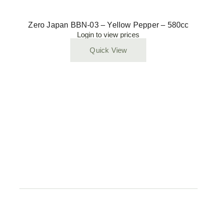
Zero Japan BBN-03 – Yellow Pepper – 580cc
Login to view prices
Quick View