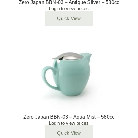
Zero Japan BBN-03 – Antique Silver – 580cc
Login to view prices
Quick View
Zero Japan BBN-03 – Aqua Mist – 580cc
Login to view prices
Quick View