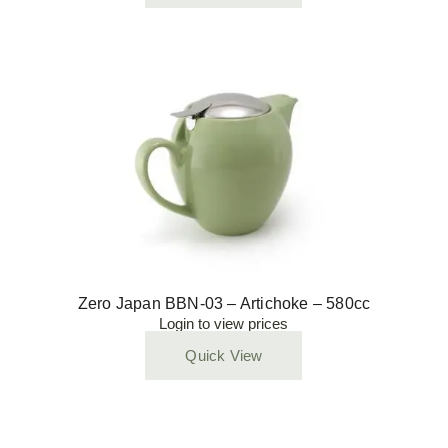
Zero Japan BBN-03 – Artichoke – 580cc
Login to view prices
Quick View