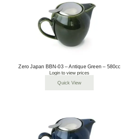
Zero Japan BBN-03 – Antique Green – 580cc
Login to view prices
Quick View