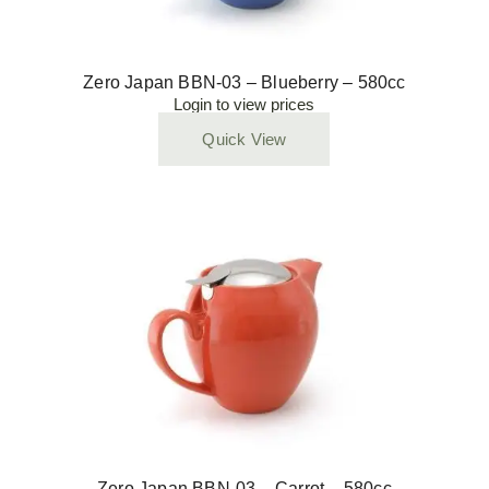
Zero Japan BBN-03 – Blueberry – 580cc
Login to view prices
Quick View
Zero Japan BBN-03 – Carrot – 580cc