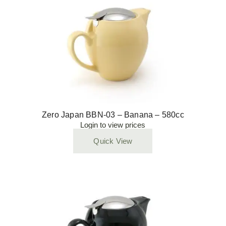
Zero Japan BBN-03 – Banana – 580cc
Login to view prices
Quick View