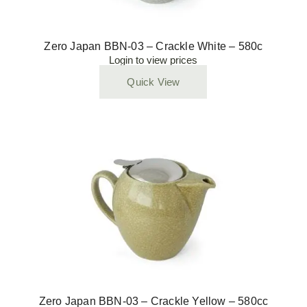
Zero Japan BBN-03 – Crackle White – 580c
Login to view prices
Quick View
Zero Japan BBN-03 – Crackle Yellow – 580cc