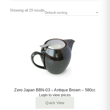
Showing all 29 results
Default sorting
Zero Japan BBN-03 – Antique Brown – 580cc
Login to view prices
Quick View