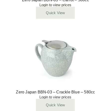
Login to view prices
Quick View
Zero Japan BBN-03 – Crackle Blue – 580cc
Login to view prices
Quick View