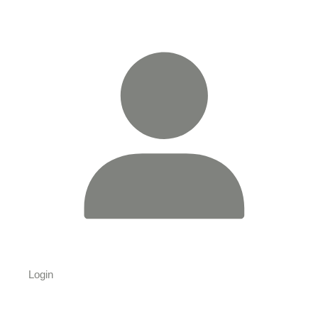
Login