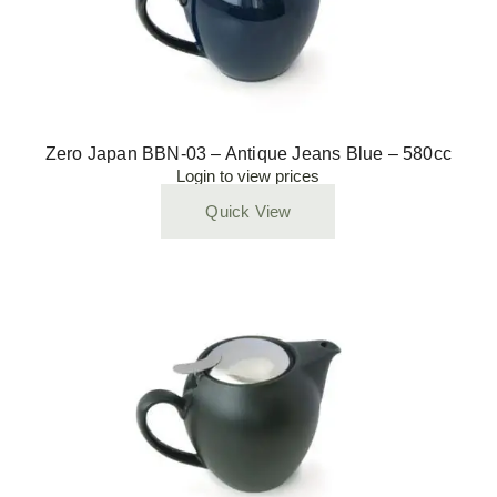
Zero Japan BBN-03 – Antique Jeans Blue – 580cc
Login to view prices
Quick View