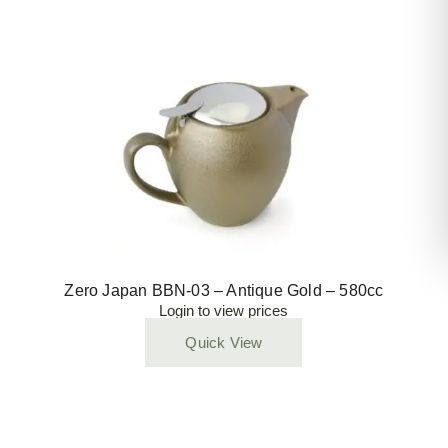
Zero Japan BBN-03 – Antique Gold – 580cc
Login to view prices
Quick View