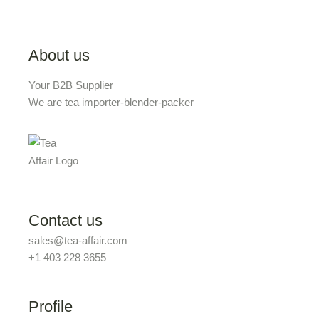
About us
Your B2B Supplier
We are tea importer-blender-packer
Contact us
sales@tea-affair.com
+1 403 228 3655
Profile