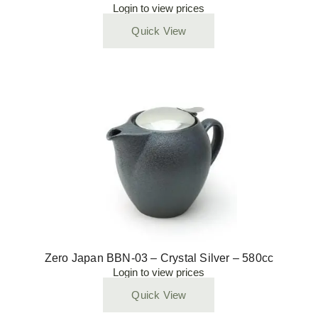
Login to view prices
Quick View
Zero Japan BBN-03 – Crystal Silver – 580cc
Login to view prices
Quick View