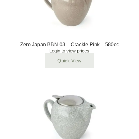
Zero Japan BBN-03 – Crackle Pink – 580cc
Login to view prices
Quick View