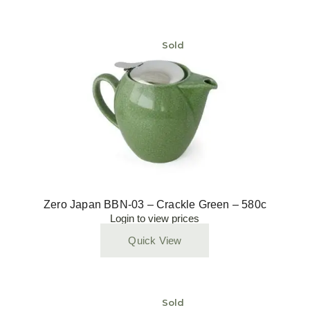
Sold
Zero Japan BBN-03 – Crackle Green – 580c
Login to view prices
Quick View
Sold