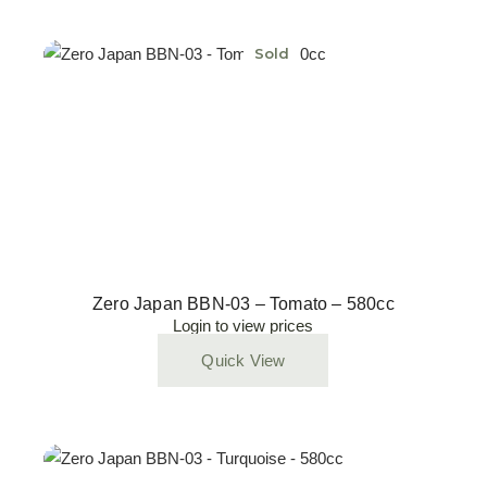
Sold
Zero Japan BBN-03 – Tomato – 580cc
Login to view prices
Quick View