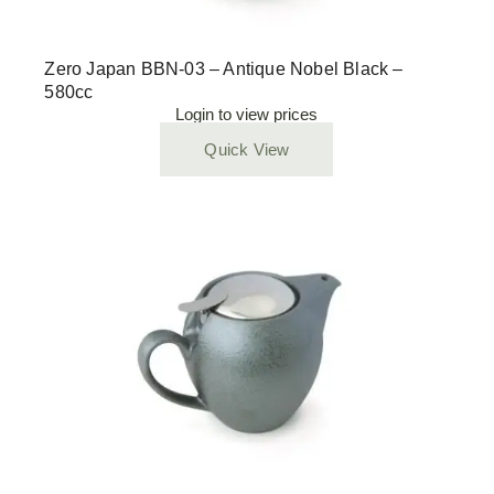
Zero Japan BBN-03 – Antique Nobel Black –
580cc
Login to view prices
Quick View