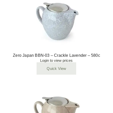
Zero Japan BBN-03 – Crackle Lavender – 580c
Login to view prices
Quick View