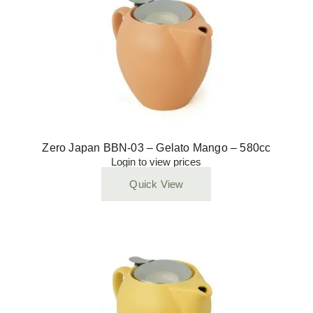
Zero Japan BBN-03 – Gelato Mango – 580cc
Login to view prices
Quick View