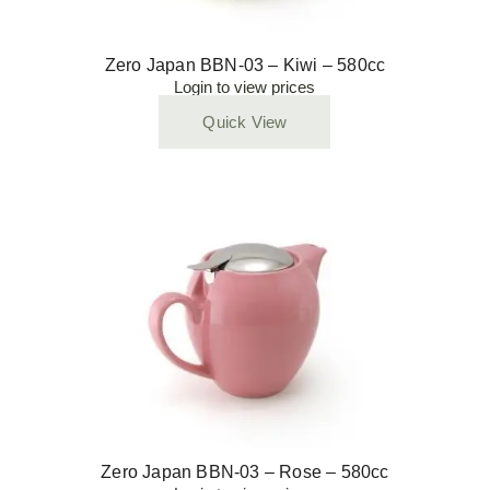
Zero Japan BBN-03 – Kiwi – 580cc
Login to view prices
Quick View
Zero Japan BBN-03 – Rose – 580cc