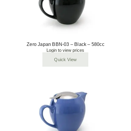
Zero Japan BBN-03 – Black – 580cc
Login to view prices
Quick View