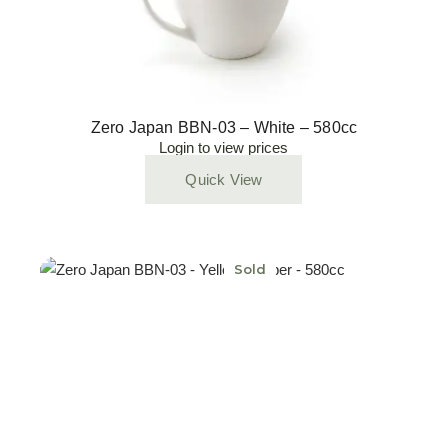
Zero Japan BBN-03 – White – 580cc
Login to view prices
Quick View
Sold