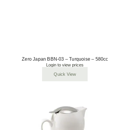
Zero Japan BBN-03 – Turquoise – 580cc
Login to view prices
Quick View