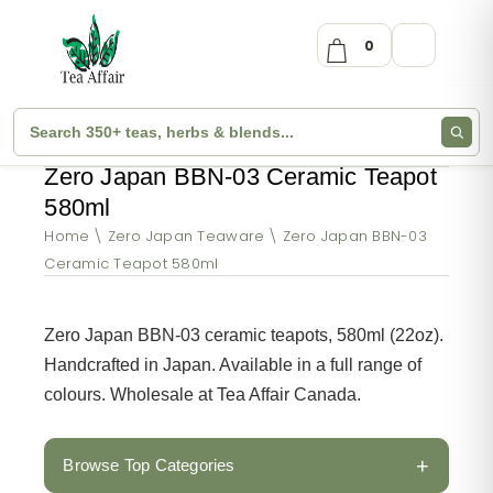
0
Zero Japan BBN-03 Ceramic Teapot
580ml
Home
Zero Japan Teaware
Zero Japan BBN-03
Ceramic Teapot 580ml
Zero Japan BBN-03 ceramic teapots, 580ml (22oz).
Handcrafted in Japan. Available in a full range of
colours. Wholesale at Tea Affair Canada.
+
Browse Top Categories