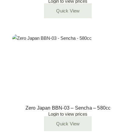
Login to view prices
Quick View
Zero Japan BBN-03 – Sencha – 580cc
Login to view prices
Quick View