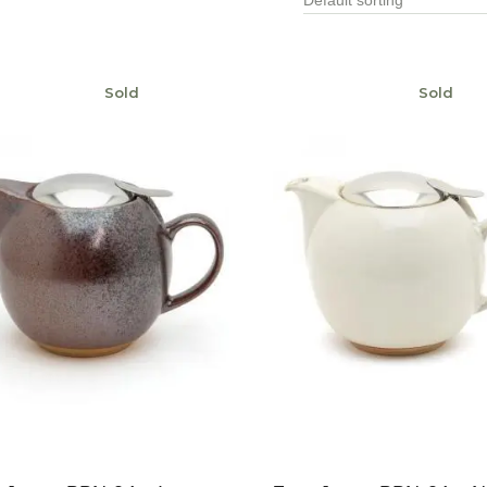
Sold
Sold