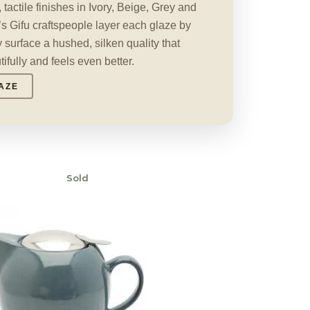
actile finishes in Ivory, Beige, Grey and
s Gifu craftspeople layer each glaze by
 surface a hushed, silken quality that
fully and feels even better.
AZE
Sold