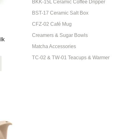
BKK-15L Ceramic Coffee Dripper
BST-17 Ceramic Salt Box
CFZ-02 Café Mug
Creamers & Sugar Bowls
lk
Matcha Accessories
TC-02 & TW-01 Teacups & Warmer