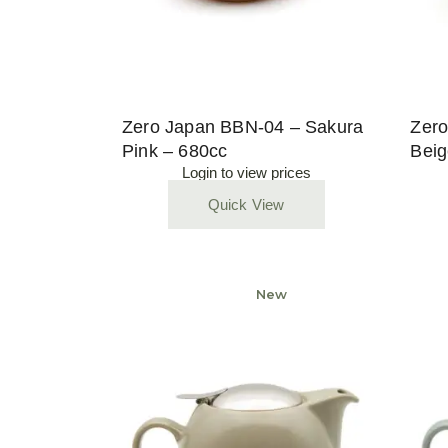
Zero Japan BBN-04 – Sakura
Zero
Pink – 680cc
Beig
Login to view prices
Quick View
Sold
New