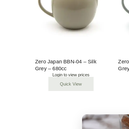
Zero Japan BBN-04 – Silk
Zero
Grey – 680cc
Grey
Login to view prices
Quick View