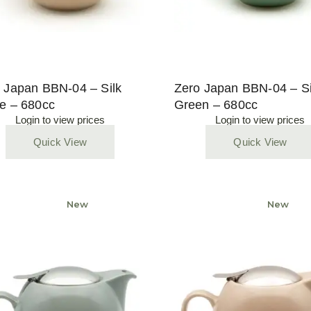
 Japan BBN-04 – Silk
Zero Japan BBN-04 – Si
e – 680cc
Green – 680cc
Login to view prices
Login to view prices
Quick View
Quick View
Sold
New
Sold
New