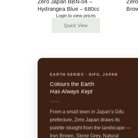
Zero Japan BBN-04 –
Zero
Hydrangea Blue – 680cc
Brow
Login to view prices
Quick View
EARTH SERIES · GIFU, JAPAN
Colours the Earth
Has Always Kept
From a small town in Japan’s Gifu
prefecture, Zero Japan draws its
palette straight from the landscape —
Iron Brown, Stone Grey, Natural