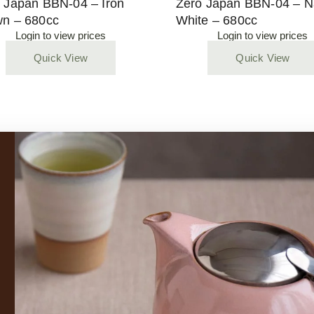
 Japan BBN-04 – Iron
Zero Japan BBN-04 – N
n – 680cc
White – 680cc
Login to view prices
Login to view prices
Quick View
Quick View