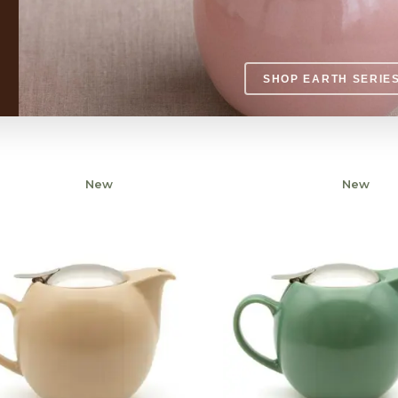
SHOP EARTH SERIE
New
Sold
New