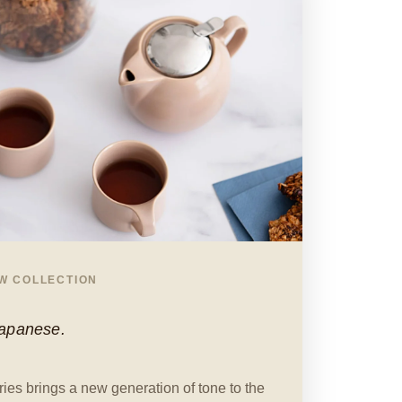
EW COLLECTION
Japanese.
ies brings a new generation of tone to the