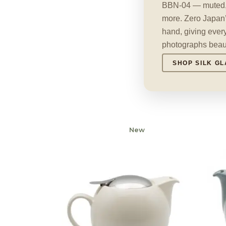
BBN-04 — muted, t
more. Zero Japan’
hand, giving every
photographs beauti
SHOP SILK GL
New