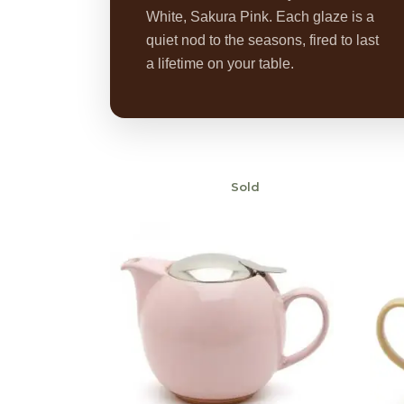
White, Sakura Pink. Each glaze is a
quiet nod to the seasons, fired to last
a lifetime on your table.
Sold