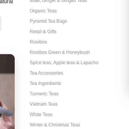
Mate, Ginger & Gingko Teas
atural
Organic Teas
Pyramid Tea Bags
Retail & Gifts
Rooibos
Rooibos Green & Honeybush
Spice teas, Apple teas & Lapacho
Tea Accessories
Tea Ingredients
Turmeric Teas
Vietnam Teas
White Teas
Winter & Christmas Teas