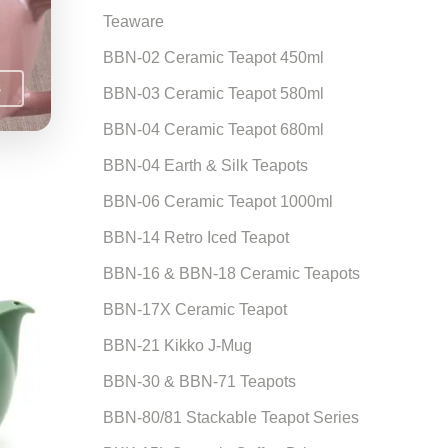
Teaware
BBN-02 Ceramic Teapot 450ml
S
BBN-03 Ceramic Teapot 580ml
BBN-04 Ceramic Teapot 680ml
BBN-04 Earth & Silk Teapots
BBN-06 Ceramic Teapot 1000ml
BBN-14 Retro Iced Teapot
BBN-16 & BBN-18 Ceramic Teapots
BBN-17X Ceramic Teapot
BBN-21 Kikko J-Mug
BBN-30 & BBN-71 Teapots
BBN-80/81 Stackable Teapot Series