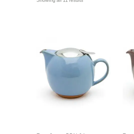
Showing all 11 results