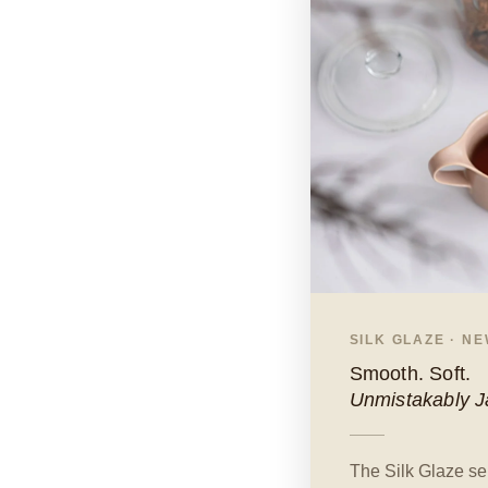
SILK GLAZE · N
Smooth. Soft.
Unmistakably 
The Silk Glaze ser