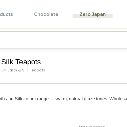
ducts
Chocolate
Zero Japan
Pr
Pr
T
Silk Teapots
L
04 Earth & Silk Teapots
F
P
B
th and Silk colour range — warm, natural glaze tones. Wholesa
Z
B
Default sorting