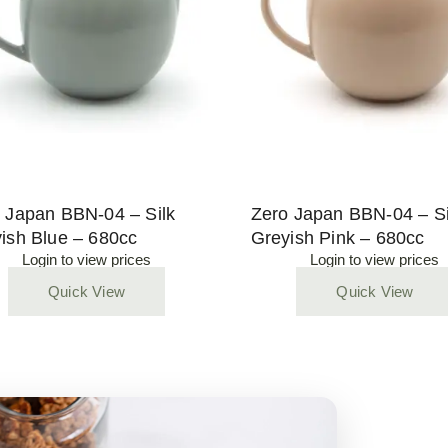
 Japan BBN-04 – Silk
Zero Japan BBN-04 – Si
ish Blue – 680cc
Greyish Pink – 680cc
Login to view prices
Login to view prices
Quick View
Quick View