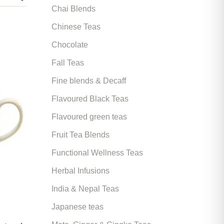
Chai Blends
Chinese Teas
Chocolate
Fall Teas
Fine blends & Decaff
Flavoured Black Teas
Flavoured green teas
Fruit Tea Blends
Functional Wellness Teas
Herbal Infusions
India & Nepal Teas
Japanese teas