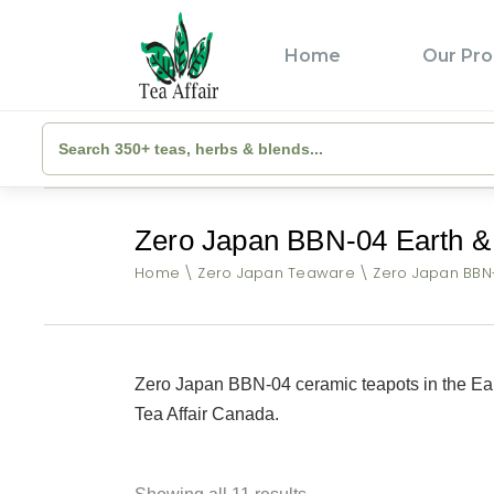
Home
Our Pro
Zero Japan BBN-04 Earth & 
Home
Zero Japan Teaware
Zero Japan BBN-
Zero Japan BBN-04 ceramic teapots in the Ear
Tea Affair Canada.