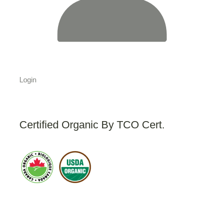
Login
Certified Organic By TCO Cert.