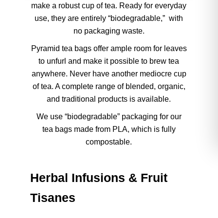
make a robust cup of tea. Ready for everyday
use, they are entirely “biodegradable,” with
no packaging waste.
Pyramid tea bags offer ample room for leaves
to unfurl and make it possible to brew tea
anywhere. Never have another mediocre cup
of tea. A complete range of blended, organic,
and traditional products is available.
We use “biodegradable” packaging for our
tea bags made from PLA, which is fully
compostable.
Herbal Infusions & Fruit
Tisanes