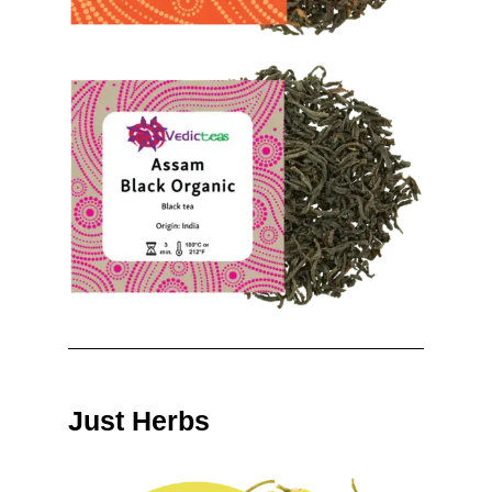
Just Herbs