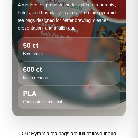
A modern tea presentation for cafés, restaurants,
hotels, and hospitality spaces. Premium pyramid
tea bags designed for better brewing, cleaner
presentation, and a fuller cup.
50 ct
Box format
600 ct
Master carton
PLA
Compostable material
Our Pyramid tea bags are full of flavour and