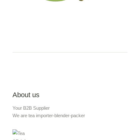
About us
Your B2B Supplier
We are tea importer-blender-packer