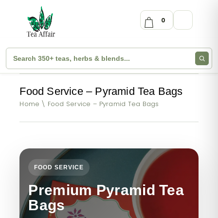
0
Food Service – Pyramid Tea Bags
Home
Food Service – Pyramid Tea Bags
FOOD SERVICE
Premium Pyramid Tea
Bags