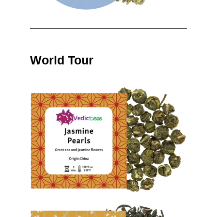
World Tour