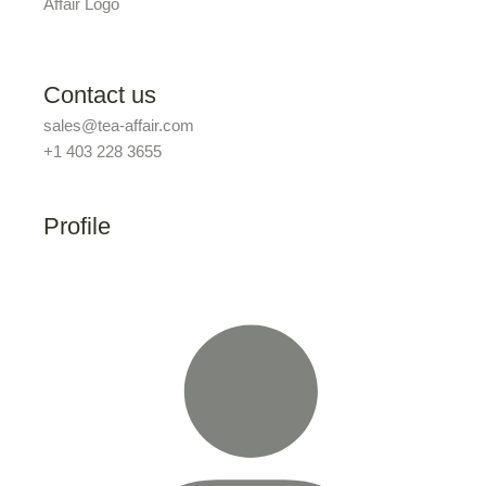
Contact us
sales@tea-affair.com
+1 403 228 3655
Profile