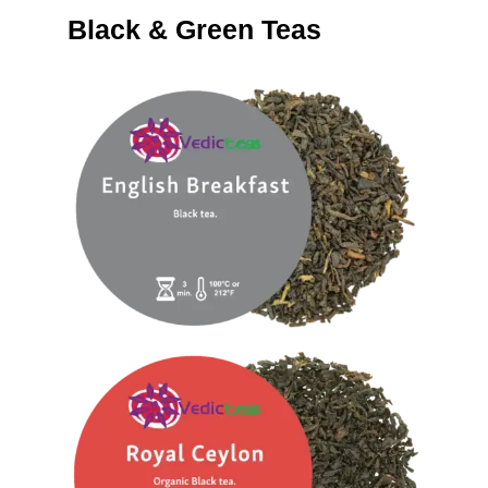
Black & Green Teas