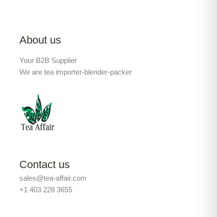
About us
Your B2B Supplier
We are tea importer-blender-packer
Contact us
sales@tea-affair.com
+1 403 228 3655