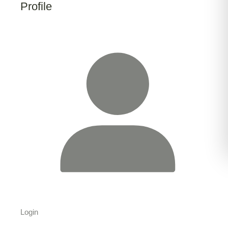
Profile
Login