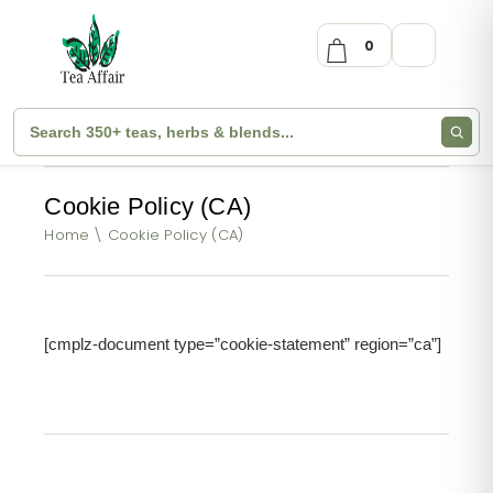
0
Cookie Policy (CA)
Home
Cookie Policy (CA)
[cmplz-document type=”cookie-statement” region=”ca”]