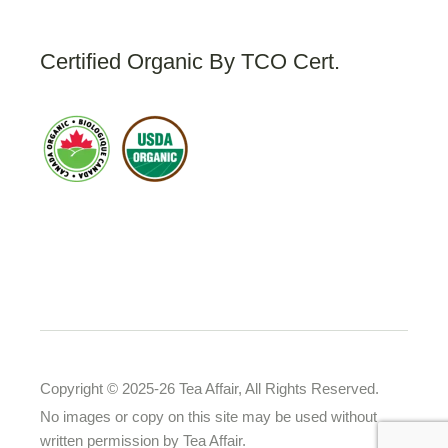
Certified Organic By TCO Cert.
Copyright © 2025-26 Tea Affair, All Rights Reserved.
No images or copy on this site may be used without
written permission by Tea Affair.