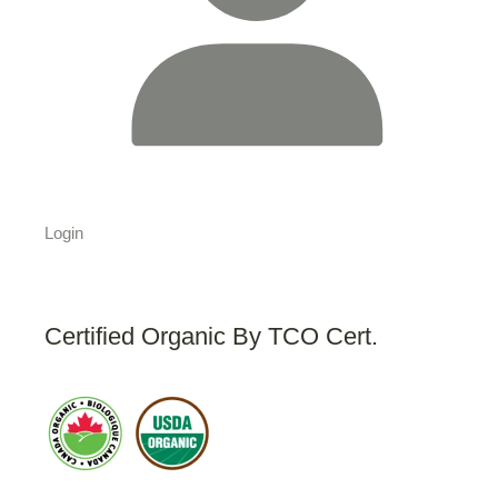
Login
Certified Organic By TCO Cert.