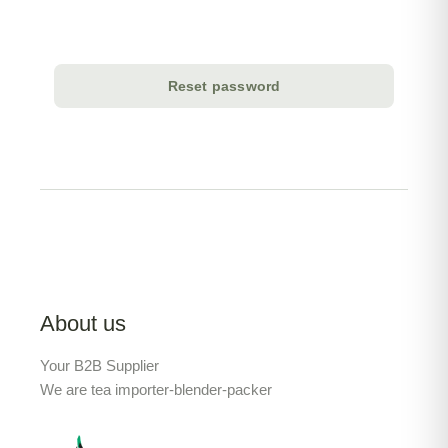
Reset password
About us
Your B2B Supplier
We are tea importer-blender-packer