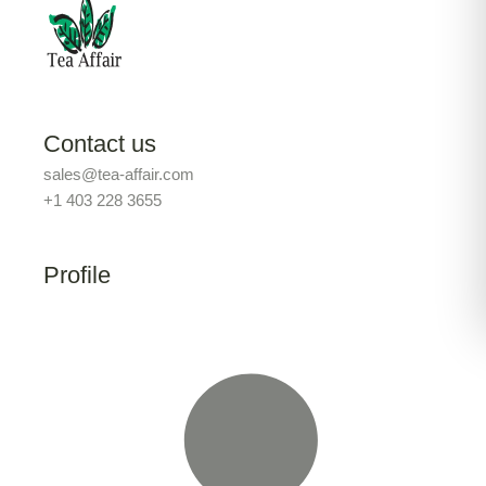
Contact us
sales@tea-affair.com
+1 403 228 3655
Profile