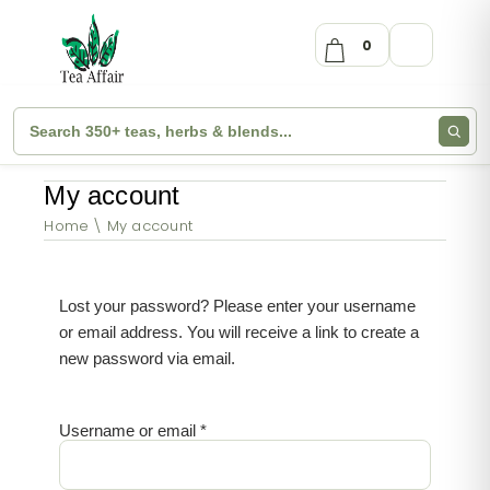
0
My account
Home
My account
Lost your password? Please enter your username
or email address. You will receive a link to create a
new password via email.
Username or email
*