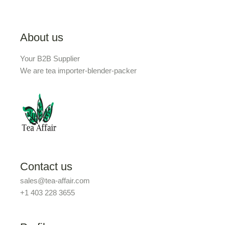
About us
Your B2B Supplier
We are tea importer-blender-packer
Contact us
sales@tea-affair.com
+1 403 228 3655