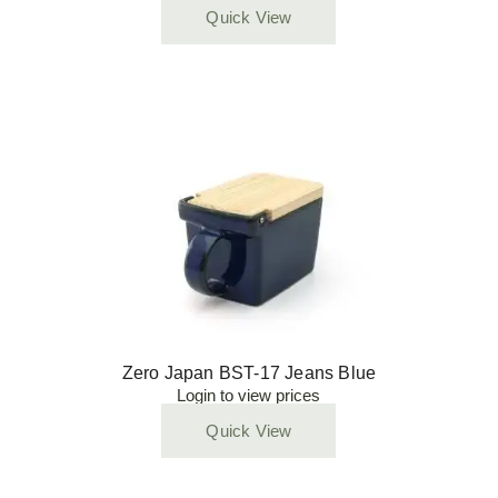
Quick View
Zero Japan BST-17 Jeans Blue
Login to view prices
Quick View