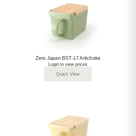
Zero Japan BST-17 Artichoke
Login to view prices
Quick View