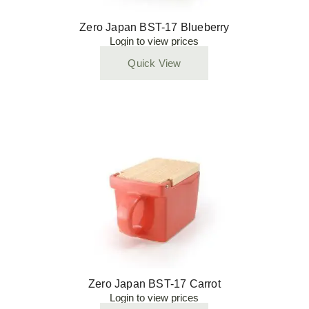
Zero Japan BST-17 Blueberry
Login to view prices
Quick View
Zero Japan BST-17 Carrot
Login to view prices