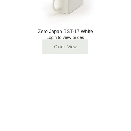
Zero Japan BST-17 White
Login to view prices
Quick View