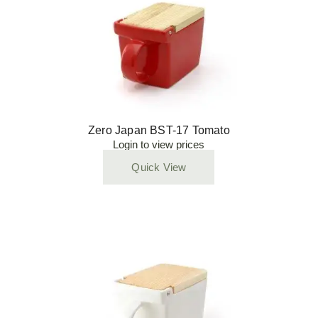
Zero Japan BST-17 Tomato
Login to view prices
Quick View