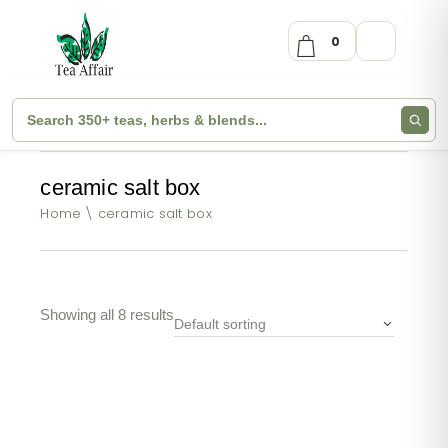
0
ceramic salt box
Home
ceramic salt box
Showing all 8 results
Default sorting