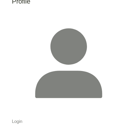
Profile
Login