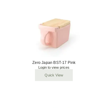
Zero Japan BST-17 Pink
Login to view prices
Quick View