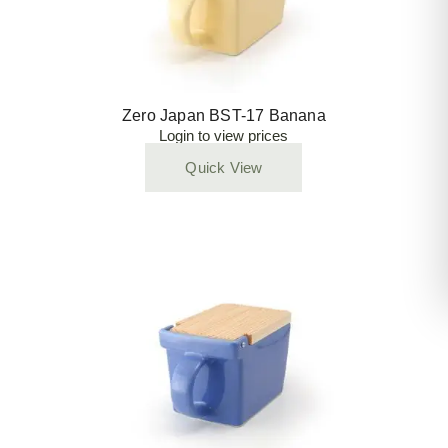
Zero Japan BST-17 Banana
Login to view prices
Quick View