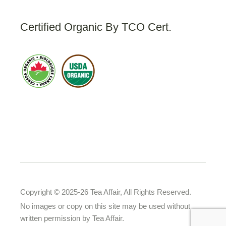
Certified Organic By TCO Cert.
Copyright © 2025-26 Tea Affair, All Rights Reserved.
No images or copy on this site may be used without
written permission by Tea Affair.