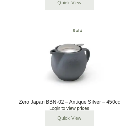
Quick View
Sold
Zero Japan BBN-02 – Antique Silver – 450cc
Login to view prices
Quick View