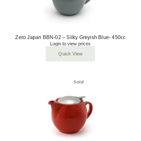
Zero Japan BBN-02 – Silky Greyish Blue- 450cc
Login to view prices
Quick View
Sold