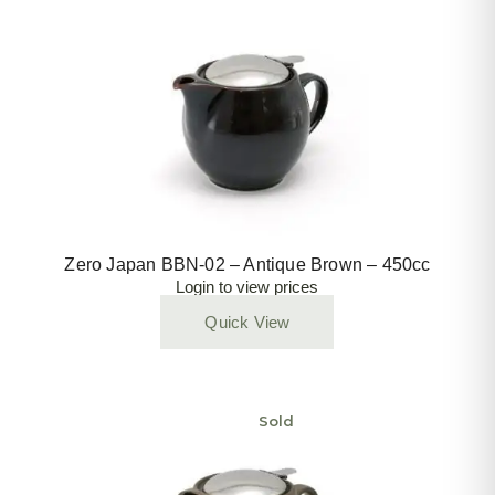
Zero Japan BBN-02 – Antique Brown – 450cc
Login to view prices
Quick View
Sold