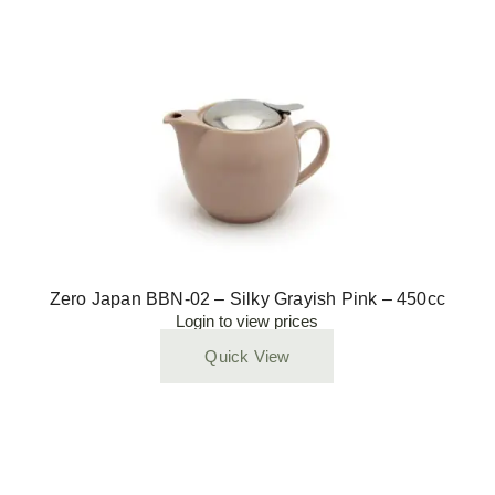
Zero Japan BBN-02 – Silky Grayish Pink – 450cc
Login to view prices
Quick View