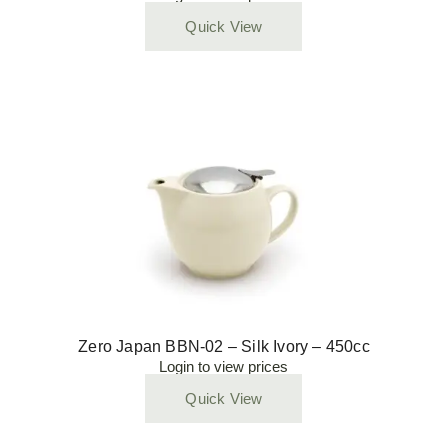
Quick View
Zero Japan BBN-02 – Silk Ivory – 450cc
Login to view prices
Quick View