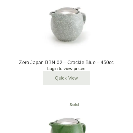
Zero Japan BBN-02 – Crackle Blue – 450cc
Login to view prices
Quick View
Sold