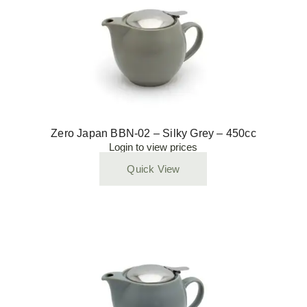
Zero Japan BBN-02 – Silky Grey – 450cc
Login to view prices
Quick View