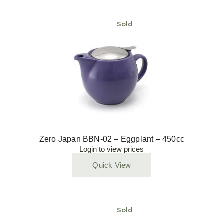
Sold
Zero Japan BBN-02 – Eggplant – 450cc
Login to view prices
Quick View
Sold