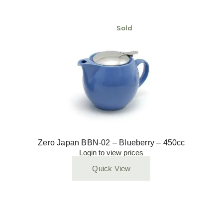
Sold
Zero Japan BBN-02 – Blueberry – 450cc
Login to view prices
Quick View