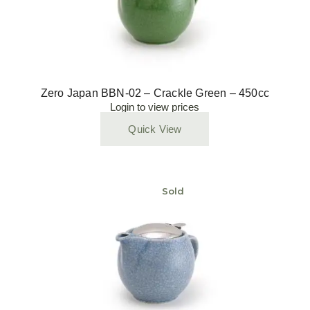
Zero Japan BBN-02 – Crackle Green – 450cc
Login to view prices
Quick View
Sold