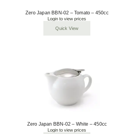
Zero Japan BBN-02 – Tomato – 450cc
Login to view prices
Quick View
Zero Japan BBN-02 – White – 450cc
Login to view prices