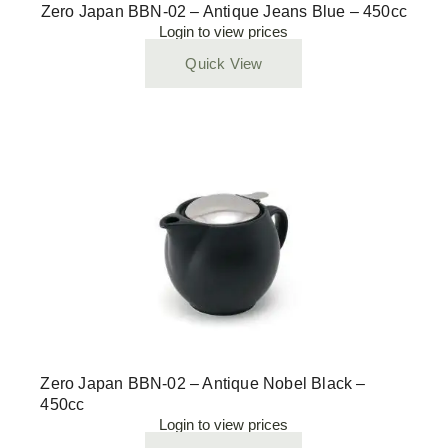
Zero Japan BBN-02 – Antique Jeans Blue – 450cc
Login to view prices
Quick View
Zero Japan BBN-02 – Antique Nobel Black –
450cc
Login to view prices