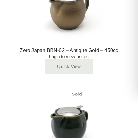
Zero Japan BBN-02 – Antique Gold – 450cc
Login to view prices
Quick View
Sold