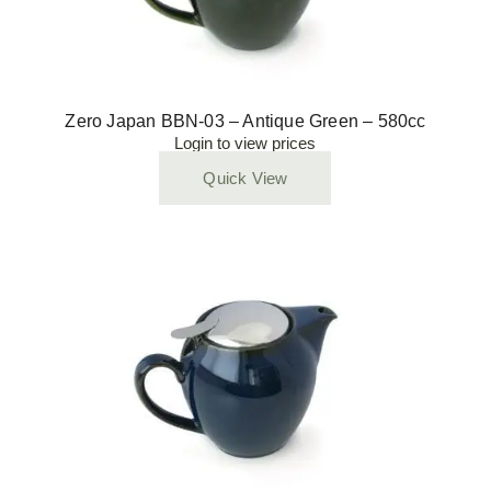
Zero Japan BBN-03 – Antique Green – 580cc
Login to view prices
Quick View