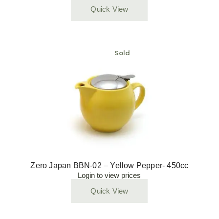
Quick View
Sold
Zero Japan BBN-02 – Yellow Pepper- 450cc
Login to view prices
Quick View