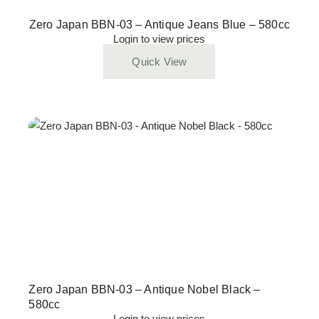
Zero Japan BBN-03 – Antique Jeans Blue – 580cc
Login to view prices
Quick View
Zero Japan BBN-03 – Antique Nobel Black –
580cc
Login to view prices