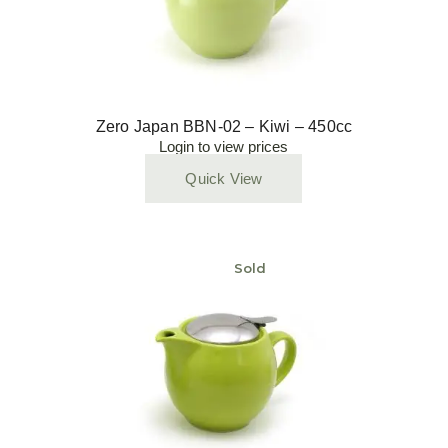
Zero Japan BBN-02 – Kiwi – 450cc
Login to view prices
Quick View
Sold