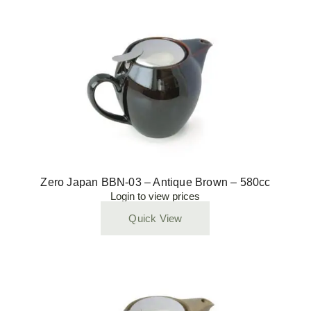
Zero Japan BBN-03 – Antique Brown – 580cc
Login to view prices
Quick View