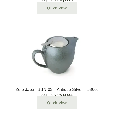
Quick View
Zero Japan BBN-03 – Antique Silver – 580cc
Login to view prices
Quick View