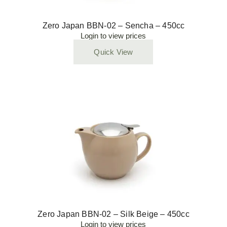
Zero Japan BBN-02 – Sencha – 450cc
Login to view prices
Quick View
Zero Japan BBN-02 – Silk Beige – 450cc
Login to view prices