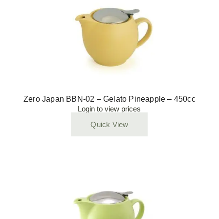
Zero Japan BBN-02 – Gelato Pineapple – 450cc
Login to view prices
Quick View