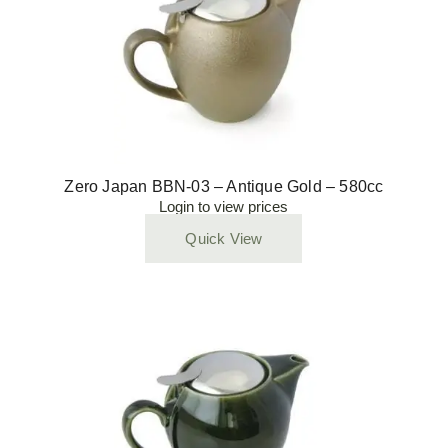
Zero Japan BBN-03 – Antique Gold – 580cc
Login to view prices
Quick View