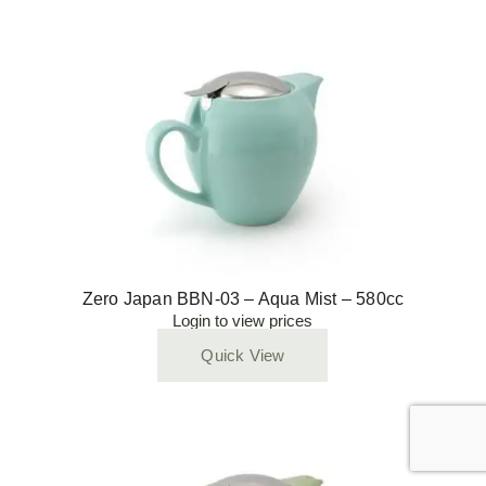
Zero Japan BBN-03 – Aqua Mist – 580cc
Login to view prices
Quick View