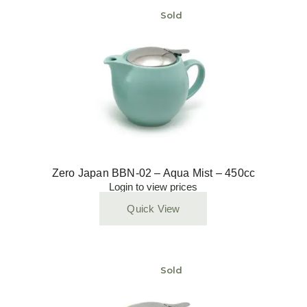
Sold
Zero Japan BBN-02 – Aqua Mist – 450cc
Login to view prices
Quick View
Sold