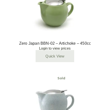
Zero Japan BBN-02 – Artichoke – 450cc
Login to view prices
Quick View
Sold