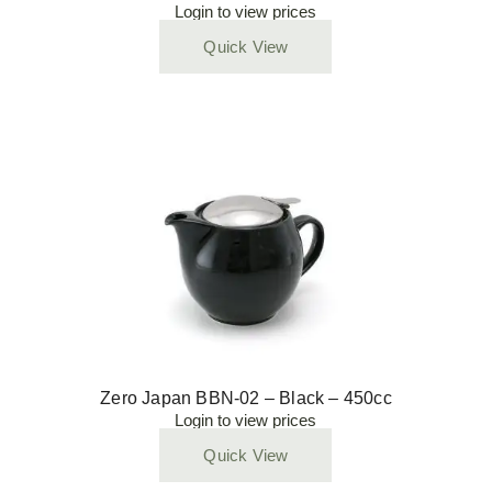
Login to view prices
Quick View
Zero Japan BBN-02 – Black – 450cc
Login to view prices
Quick View