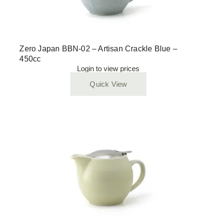
Zero Japan BBN-02 – Artisan Crackle Blue –
450cc
Login to view prices
Quick View