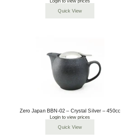
Login to view prices
Quick View
Zero Japan BBN-02 – Crystal Silver – 450cc
Login to view prices
Quick View