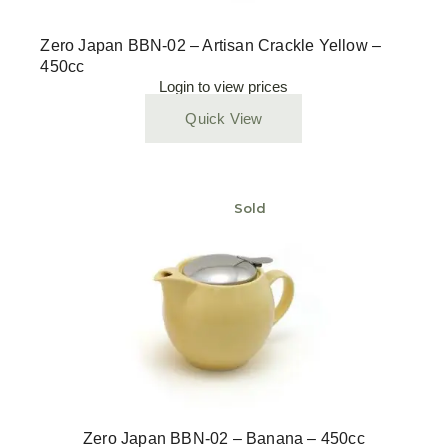
Zero Japan BBN-02 – Artisan Crackle Yellow –
450cc
Login to view prices
Quick View
Sold
Zero Japan BBN-02 – Banana – 450cc