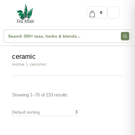
0
ceramic
Home
ceramic
Showing 1–70 of 233 results
Default sorting