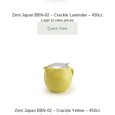
Zero Japan BBN-02 – Crackle Lavender – 450cc
Login to view prices
Quick View
Zero Japan BBN-02 – Crackle Yellow – 450cc