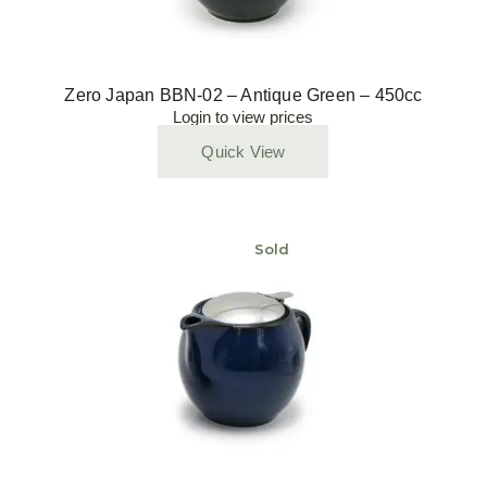
Zero Japan BBN-02 – Antique Green – 450cc
Login to view prices
Quick View
Sold