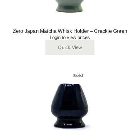
Zero Japan Matcha Whisk Holder – Crackle Green
Login to view prices
Quick View
Sold