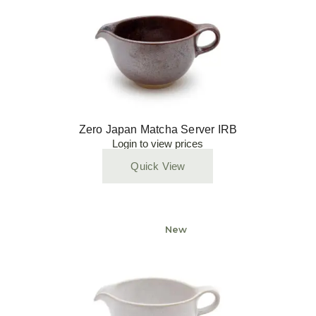
Zero Japan Matcha Server IRB
Login to view prices
Quick View
New