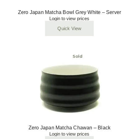
Zero Japan Matcha Bowl Grey White – Server
Login to view prices
Quick View
Sold
Zero Japan Matcha Chawan – Black
Login to view prices