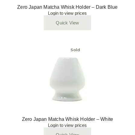
Zero Japan Matcha Whisk Holder – Dark Blue
Login to view prices
Quick View
Sold
Zero Japan Matcha Whisk Holder – White
Login to view prices
Quick View