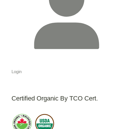
Login
Certified Organic By TCO Cert.