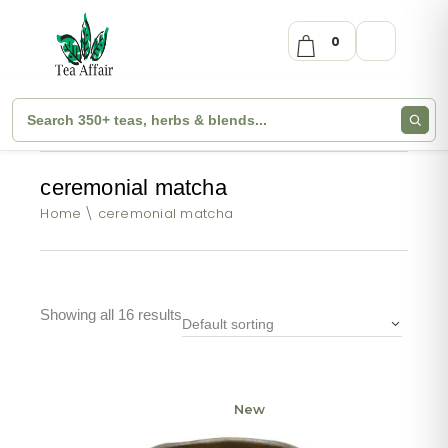
0
ceremonial matcha
Home
ceremonial matcha
Showing all 16 results
Default sorting
New