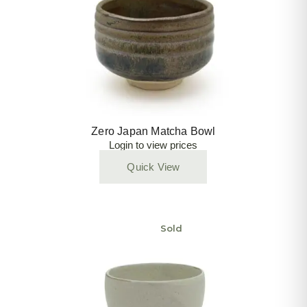
Zero Japan Matcha Bowl
Login to view prices
Quick View
Sold