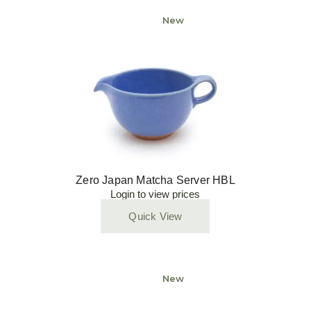
New
Zero Japan Matcha Server HBL
Login to view prices
Quick View
New