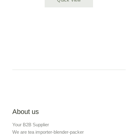
About us
Your B2B Supplier
We are tea importer-blender-packer