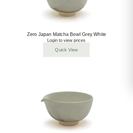
Zero Japan Matcha Bowl Grey White
Login to view prices
Quick View