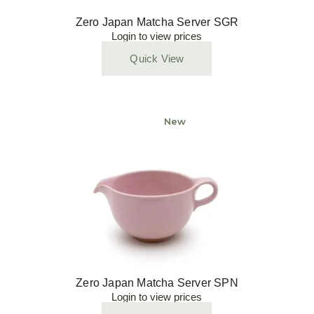
Zero Japan Matcha Server SGR
Login to view prices
Quick View
New
Zero Japan Matcha Server SPN
Login to view prices