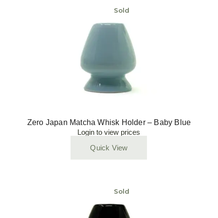
Sold
Zero Japan Matcha Whisk Holder – Baby Blue
Login to view prices
Quick View
Sold