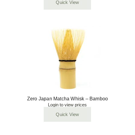
Quick View
Zero Japan Matcha Whisk – Bamboo
Login to view prices
Quick View