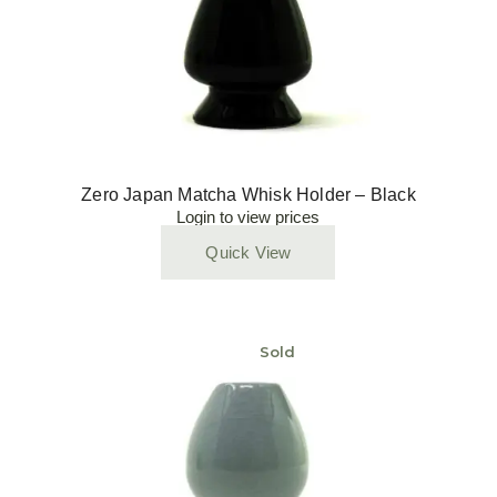
Zero Japan Matcha Whisk Holder – Black
Login to view prices
Quick View
Sold