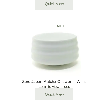
Quick View
Sold
Zero Japan Matcha Chawan – White
Login to view prices
Quick View