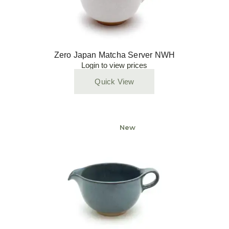
Zero Japan Matcha Server NWH
Login to view prices
Quick View
New