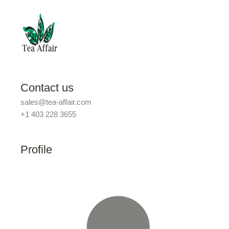
Contact us
sales@tea-affair.com
+1 403 228 3655
Profile