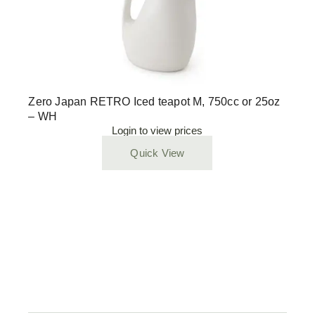
Zero Japan RETRO Iced teapot M, 750cc or 25oz
– WH
Login to view prices
Quick View