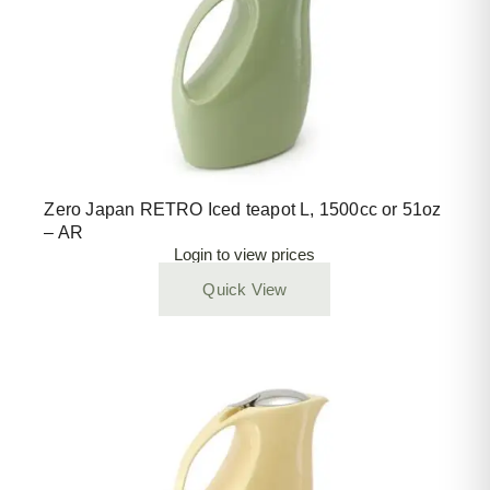
Zero Japan RETRO Iced teapot L, 1500cc or 51oz
– AR
Login to view prices
Quick View