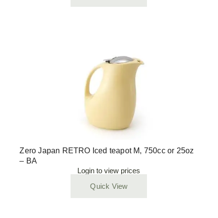
Zero Japan RETRO Iced teapot M, 750cc or 25oz
– BA
Login to view prices
Quick View