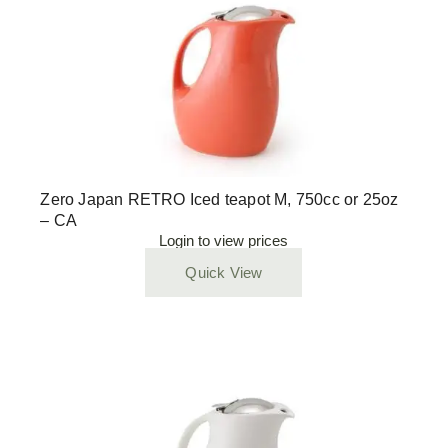
Zero Japan RETRO Iced teapot M, 750cc or 25oz
– CA
Login to view prices
Quick View