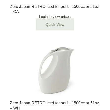
Zero Japan RETRO Iced teapot L, 1500cc or 51oz
– CA
Login to view prices
Quick View
Zero Japan RETRO Iced teapot L, 1500cc or 51oz
– WH