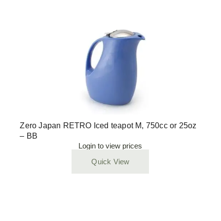
Zero Japan RETRO Iced teapot M, 750cc or 25oz
– BB
Login to view prices
Quick View