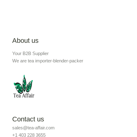
About us
Your B2B Supplier
We are tea importer-blender-packer
Contact us
sales@tea-affair.com
+1 403 228 3655