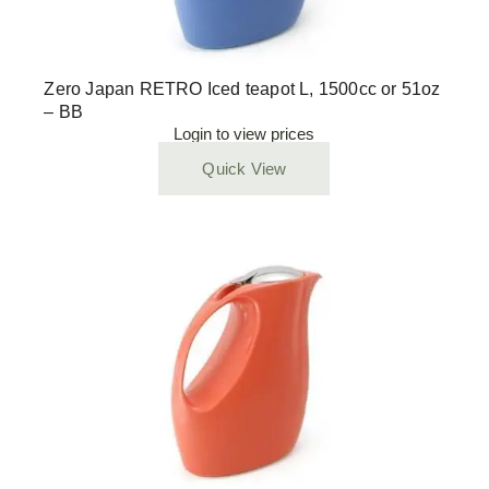
Zero Japan RETRO Iced teapot L, 1500cc or 51oz
– BB
Login to view prices
Quick View