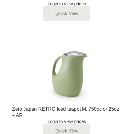
Login to view prices
Quick View
Zero Japan RETRO Iced teapot M, 750cc or 25oz
– AR
Login to view prices
Quick View