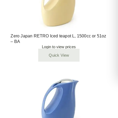
Zero Japan RETRO Iced teapot L, 1500cc or 51oz
– BA
Login to view prices
Quick View