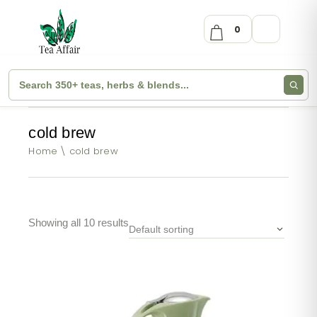
0
cold brew
Home
cold brew
Showing all 10 results
Default sorting