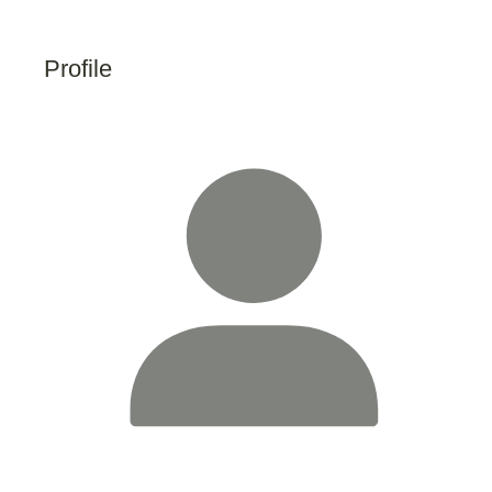
Profile