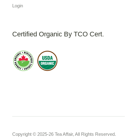
Login
Certified Organic By TCO Cert.
Copyright © 2025-26 Tea Affair, All Rights Reserved.