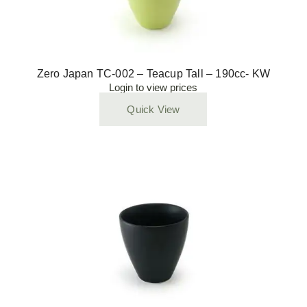
Zero Japan TC-002 – Teacup Tall – 190cc- KW
Login to view prices
Quick View