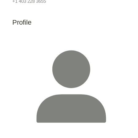
+1 403 228 3655
Profile