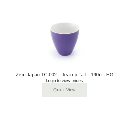
Zero Japan TC-002 – Teacup Tall – 190cc- EG
Login to view prices
Quick View