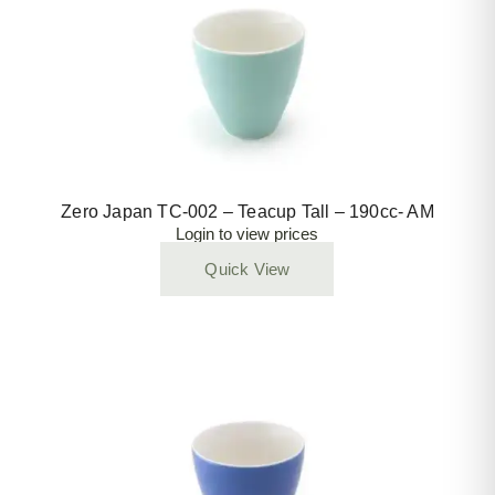
Zero Japan TC-002 – Teacup Tall – 190cc- AM
Login to view prices
Quick View