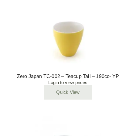
Zero Japan TC-002 – Teacup Tall – 190cc- YP
Login to view prices
Quick View