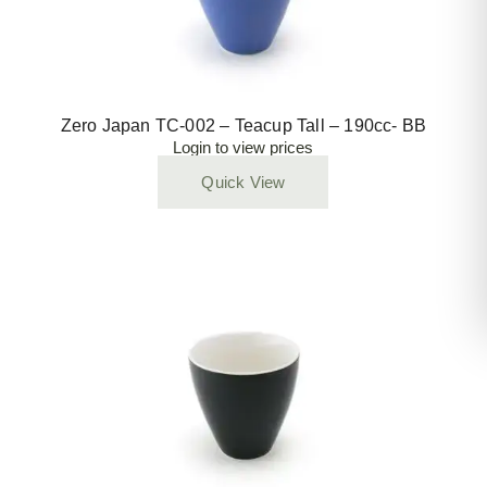
Zero Japan TC-002 – Teacup Tall – 190cc- BB
Login to view prices
Quick View