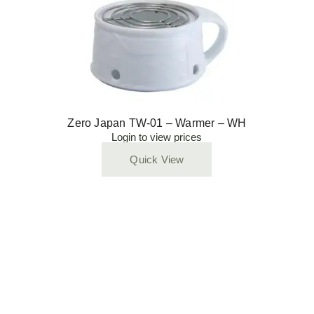
Zero Japan TW-01 – Warmer – WH
Login to view prices
Quick View