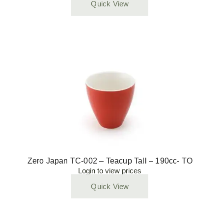
Quick View
Zero Japan TC-002 – Teacup Tall – 190cc- TO
Login to view prices
Quick View