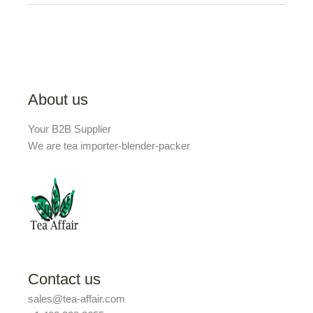
About us
Your B2B Supplier
We are tea importer-blender-packer
Contact us
sales@tea-affair.com