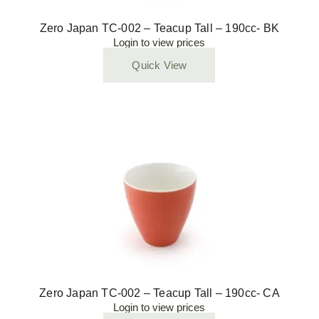
Zero Japan TC-002 – Teacup Tall – 190cc- BK
Login to view prices
Quick View
Zero Japan TC-002 – Teacup Tall – 190cc- CA
Login to view prices