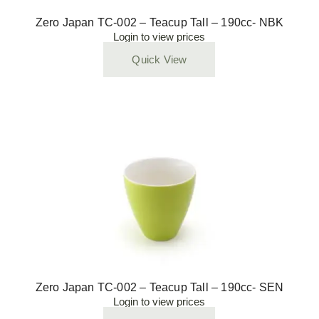
Zero Japan TC-002 – Teacup Tall – 190cc- NBK
Login to view prices
Quick View
Zero Japan TC-002 – Teacup Tall – 190cc- SEN
Login to view prices