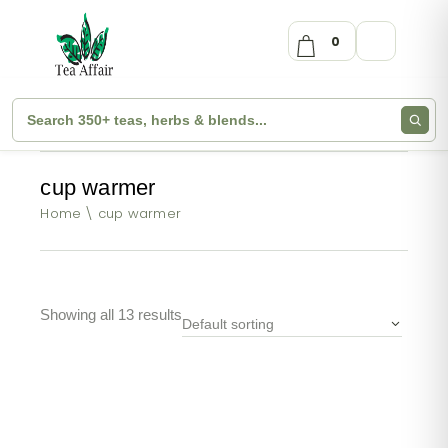
0
cup warmer
Home
cup warmer
Showing all 13 results
Default sorting