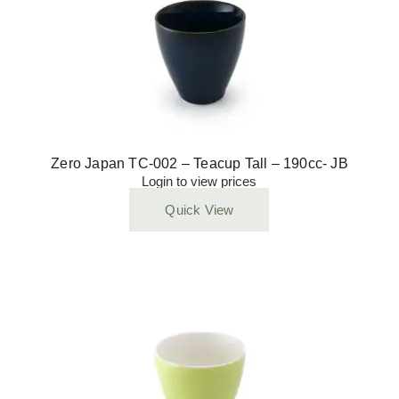
Zero Japan TC-002 – Teacup Tall – 190cc- JB
Login to view prices
Quick View