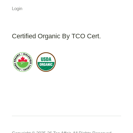
Login
Certified Organic By TCO Cert.