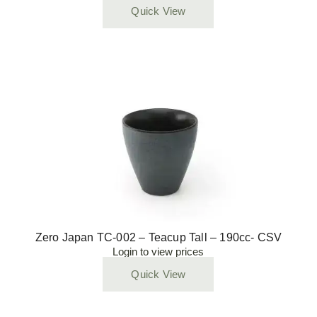
Quick View
Zero Japan TC-002 – Teacup Tall – 190cc- CSV
Login to view prices
Quick View