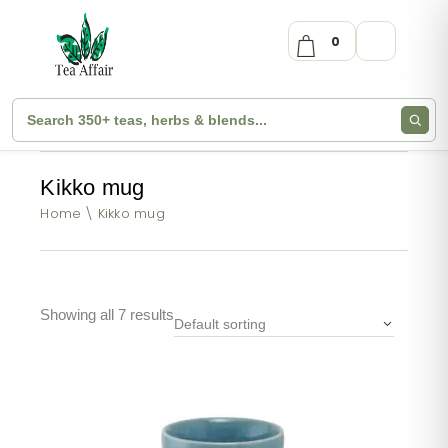
0
Kikko mug
Home
Kikko mug
Showing all 7 results
Default sorting