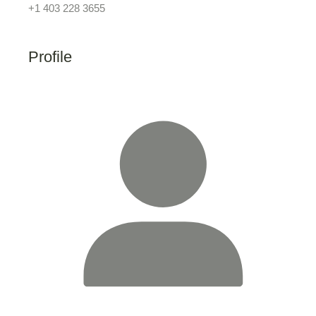
+1 403 228 3655
Profile