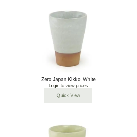
Zero Japan Kikko, White
Login to view prices
Quick View