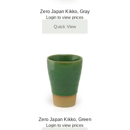
Zero Japan Kikko, Gray
Login to view prices
Quick View
Zero Japan Kikko, Green
Login to view prices