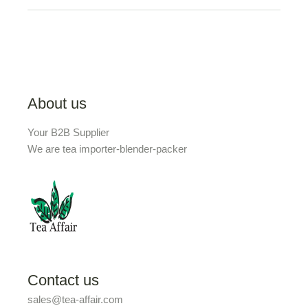
About us
Your B2B Supplier
We are tea importer-blender-packer
Contact us
sales@tea-affair.com