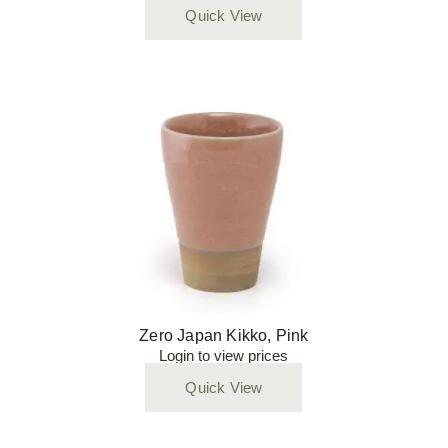
Quick View
Zero Japan Kikko, Pink
Login to view prices
Quick View