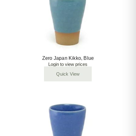
Zero Japan Kikko, Blue
Login to view prices
Quick View