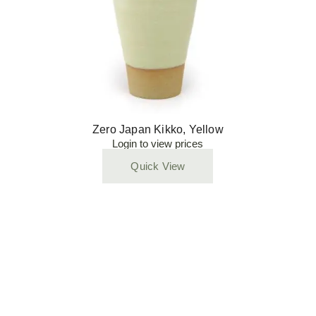
Zero Japan Kikko, Yellow
Login to view prices
Quick View