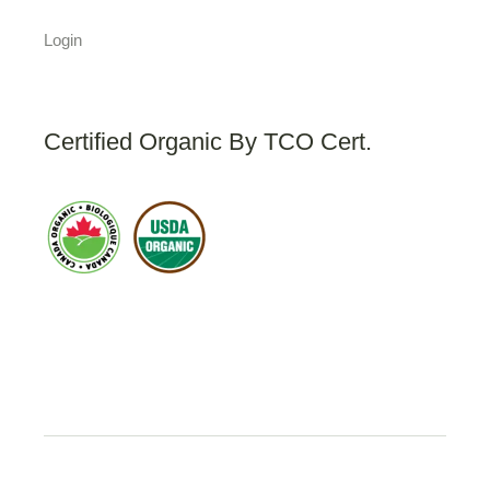
Login
Certified Organic By TCO Cert.