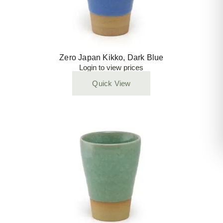
Zero Japan Kikko, Dark Blue
Login to view prices
Quick View