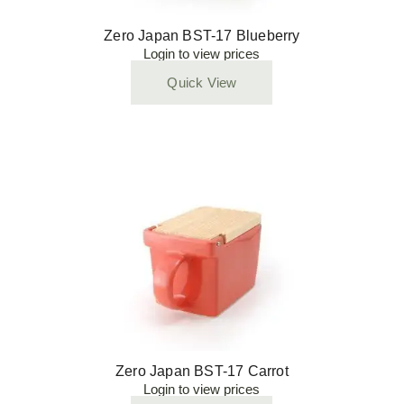
Zero Japan BST-17 Blueberry
Login to view prices
Quick View
Zero Japan BST-17 Carrot
Login to view prices