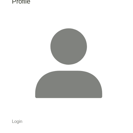
Profile
Login