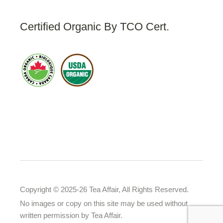
Certified Organic By TCO Cert.
Copyright © 2025-26 Tea Affair, All Rights Reserved.
No images or copy on this site may be used without
written permission by Tea Affair.