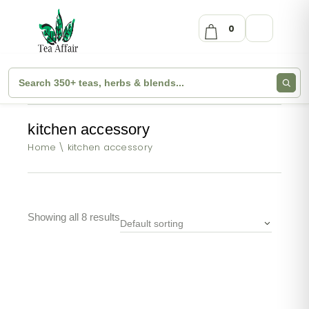
0
kitchen accessory
Home
kitchen accessory
Showing all 8 results
Default sorting