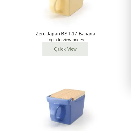
Zero Japan BST-17 Banana
Login to view prices
Quick View