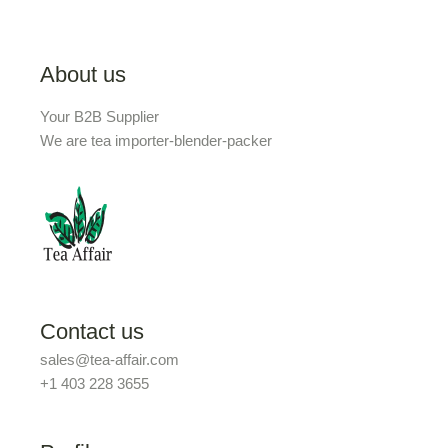
About us
Your B2B Supplier
We are tea importer-blender-packer
Contact us
sales@tea-affair.com
+1 403 228 3655