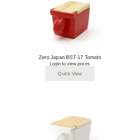
Zero Japan BST-17 Tomato
Login to view prices
Quick View