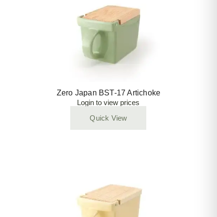
Zero Japan BST-17 Artichoke
Login to view prices
Quick View