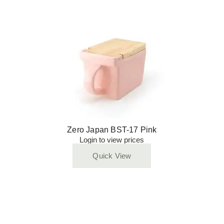
Zero Japan BST-17 Pink
Login to view prices
Quick View