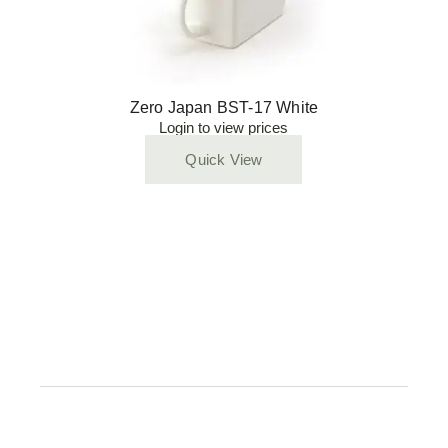
Zero Japan BST-17 White
Login to view prices
Quick View