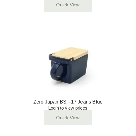
Quick View
Zero Japan BST-17 Jeans Blue
Login to view prices
Quick View