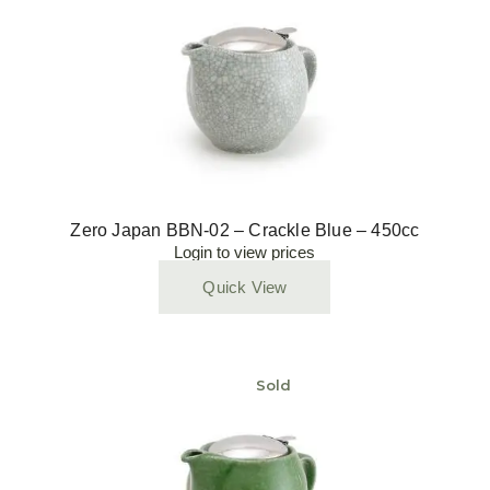
Zero Japan BBN-02 – Crackle Blue – 450cc
Login to view prices
Quick View
Sold