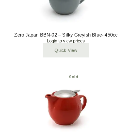
Zero Japan BBN-02 – Silky Greyish Blue- 450cc
Login to view prices
Quick View
Sold