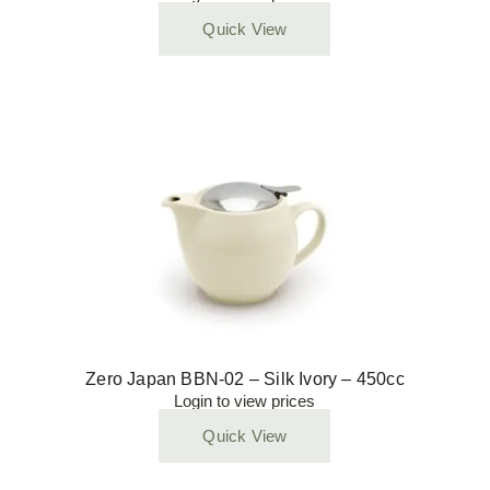
Quick View
Zero Japan BBN-02 – Silk Ivory – 450cc
Login to view prices
Quick View