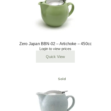
Zero Japan BBN-02 – Artichoke – 450cc
Login to view prices
Quick View
Sold