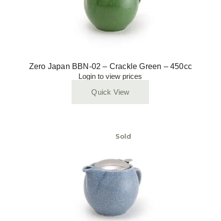
Zero Japan BBN-02 – Crackle Green – 450cc
Login to view prices
Quick View
Sold