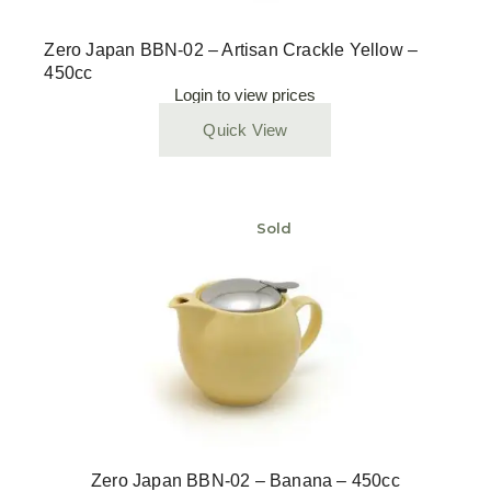
Zero Japan BBN-02 – Artisan Crackle Yellow –
450cc
Login to view prices
Quick View
Sold
Zero Japan BBN-02 – Banana – 450cc