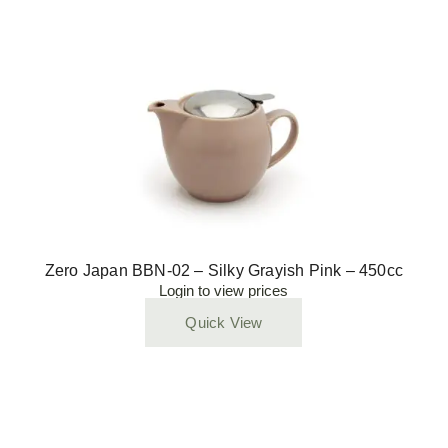
Zero Japan BBN-02 – Silky Grayish Pink – 450cc
Login to view prices
Quick View