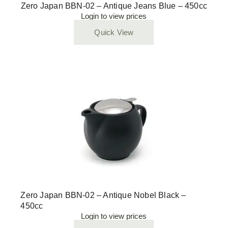
Zero Japan BBN-02 – Antique Jeans Blue – 450cc
Login to view prices
Quick View
Zero Japan BBN-02 – Antique Nobel Black –
450cc
Login to view prices