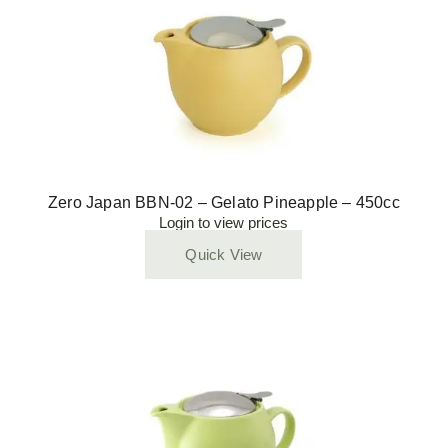
Zero Japan BBN-02 – Gelato Pineapple – 450cc
Login to view prices
Quick View