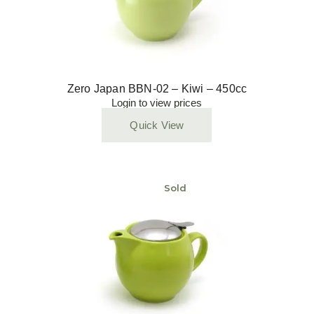
Zero Japan BBN-02 – Kiwi – 450cc
Login to view prices
Quick View
Sold