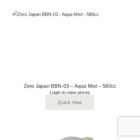
Zero Japan BBN-03 – Aqua Mist – 580cc
Login to view prices
Quick View