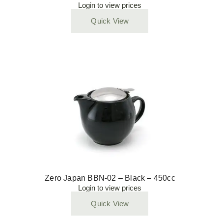
Login to view prices
Quick View
Zero Japan BBN-02 – Black – 450cc
Login to view prices
Quick View