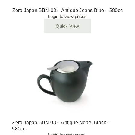
Zero Japan BBN-03 – Antique Jeans Blue – 580cc
Login to view prices
Quick View
Zero Japan BBN-03 – Antique Nobel Black –
580cc
Login to view prices