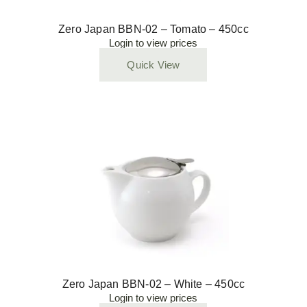
Zero Japan BBN-02 – Tomato – 450cc
Login to view prices
Quick View
Zero Japan BBN-02 – White – 450cc
Login to view prices