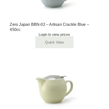
Zero Japan BBN-02 – Artisan Crackle Blue –
450cc
Login to view prices
Quick View