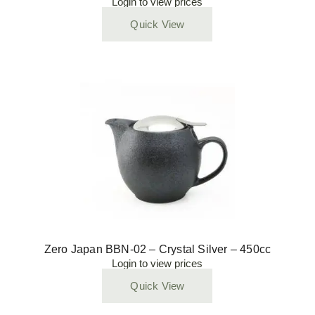
Login to view prices
Quick View
Zero Japan BBN-02 – Crystal Silver – 450cc
Login to view prices
Quick View