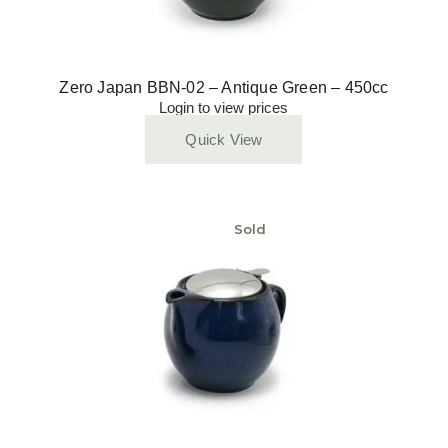
Zero Japan BBN-02 – Antique Green – 450cc
Login to view prices
Quick View
Sold