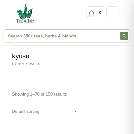
0
kyusu
Home
kyusu
Showing 1–70 of 150 results
Default sorting