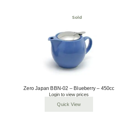
Sold
Zero Japan BBN-02 – Blueberry – 450cc
Login to view prices
Quick View