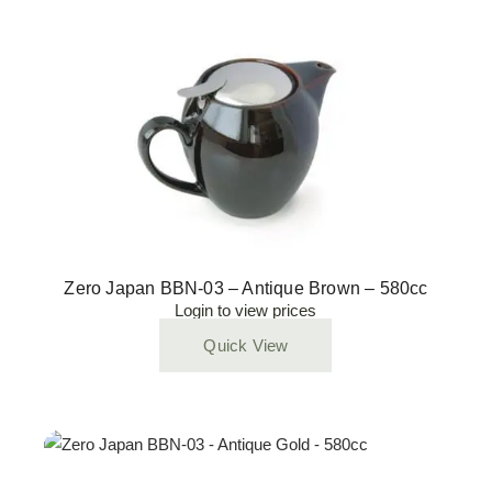
Zero Japan BBN-03 – Antique Brown – 580cc
Login to view prices
Quick View