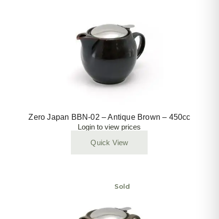
Zero Japan BBN-02 – Antique Brown – 450cc
Login to view prices
Quick View
Sold