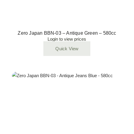
Zero Japan BBN-03 – Antique Green – 580cc
Login to view prices
Quick View