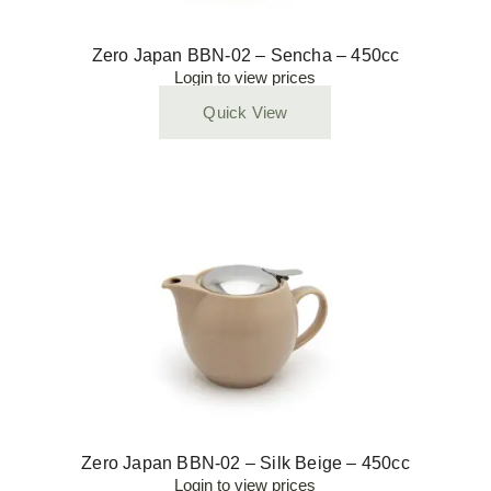
Zero Japan BBN-02 – Sencha – 450cc
Login to view prices
Quick View
Zero Japan BBN-02 – Silk Beige – 450cc
Login to view prices