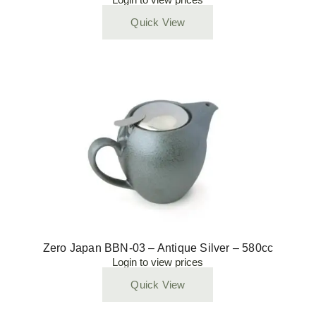
Quick View
Zero Japan BBN-03 – Antique Silver – 580cc
Login to view prices
Quick View