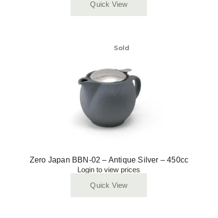
Quick View
Sold
Zero Japan BBN-02 – Antique Silver – 450cc
Login to view prices
Quick View