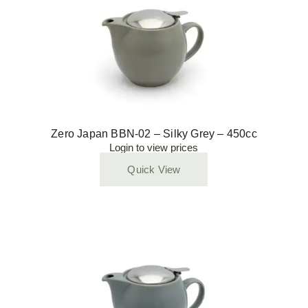
Zero Japan BBN-02 – Silky Grey – 450cc
Login to view prices
Quick View