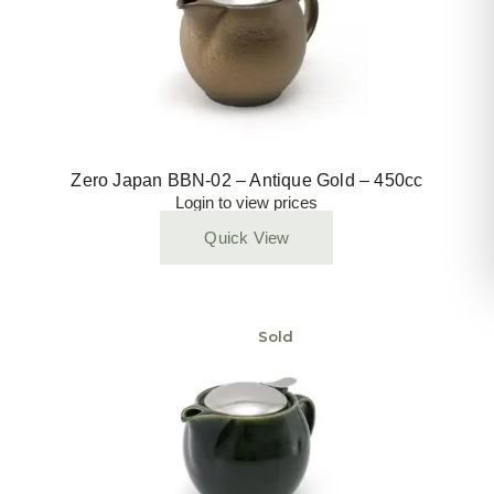
Zero Japan BBN-02 – Antique Gold – 450cc
Login to view prices
Quick View
Sold