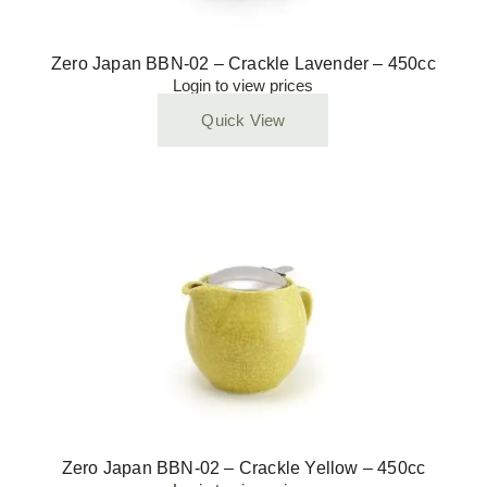
Zero Japan BBN-02 – Crackle Lavender – 450cc
Login to view prices
Quick View
Zero Japan BBN-02 – Crackle Yellow – 450cc