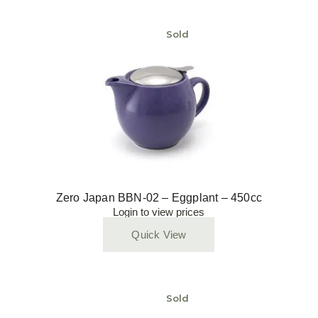
Sold
Zero Japan BBN-02 – Eggplant – 450cc
Login to view prices
Quick View
Sold