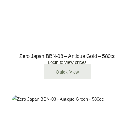
Zero Japan BBN-03 – Antique Gold – 580cc
Login to view prices
Quick View