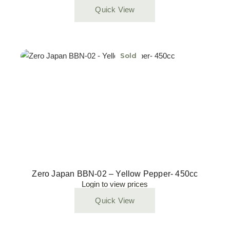
Quick View
Sold
Zero Japan BBN-02 – Yellow Pepper- 450cc
Login to view prices
Quick View