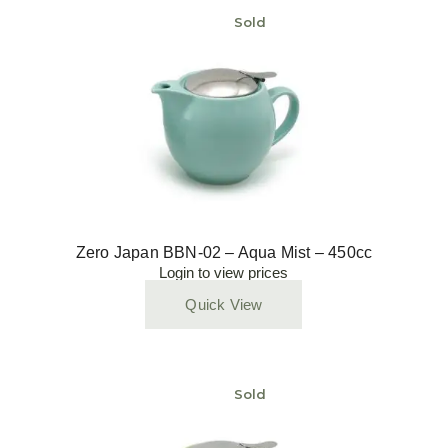
Sold
Zero Japan BBN-02 – Aqua Mist – 450cc
Login to view prices
Quick View
Sold