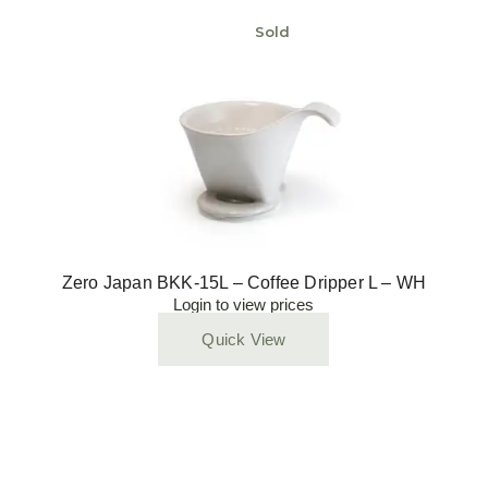
Sold
Zero Japan BKK-15L – Coffee Dripper L – WH
Login to view prices
Quick View