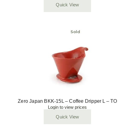
Quick View
Sold
Zero Japan BKK-15L – Coffee Dripper L – TO
Login to view prices
Quick View