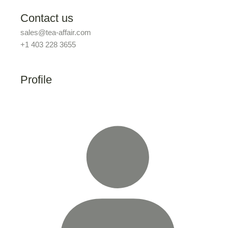
Contact us
sales@tea-affair.com
+1 403 228 3655
Profile