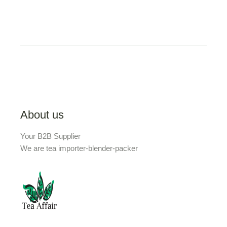
About us
Your B2B Supplier
We are tea importer-blender-packer