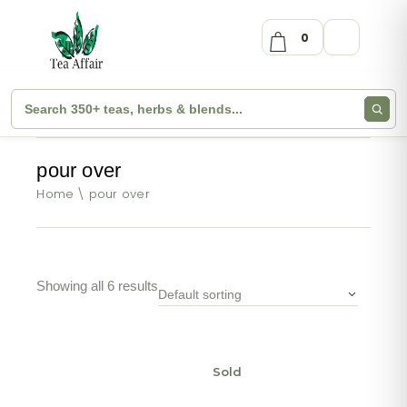
0
pour over
Home
pour over
Showing all 6 results
Default sorting
Sold