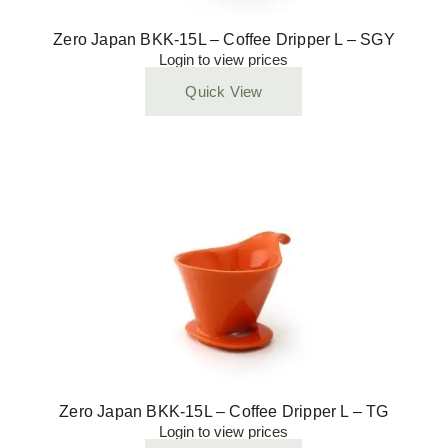
Zero Japan BKK-15L – Coffee Dripper L – SGY
Login to view prices
Quick View
Zero Japan BKK-15L – Coffee Dripper L – TG
Login to view prices