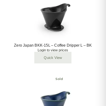
Zero Japan BKK-15L – Coffee Dripper L – BK
Login to view prices
Quick View
Sold