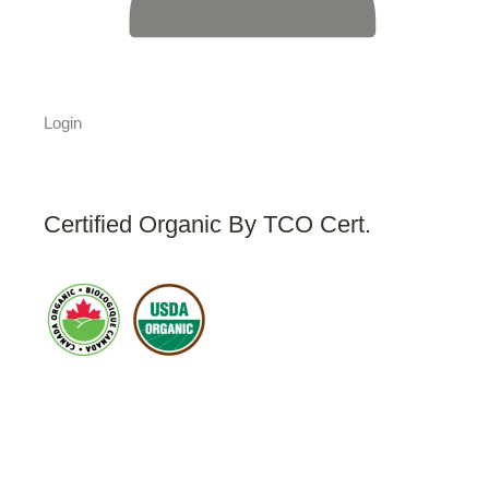
Login
Certified Organic By TCO Cert.