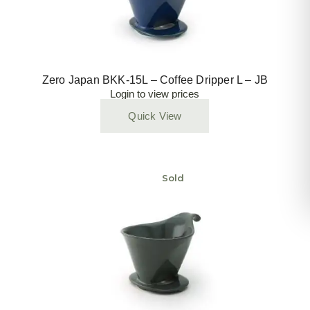
Zero Japan BKK-15L – Coffee Dripper L – JB
Login to view prices
Quick View
Sold