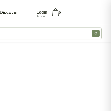
Discover
Login
0
Account
ivate Label
My account
ivate Label –
Checkout
ea Bags
Wishlist
oose Leaf Teas
Cookie Policy
ood Service –
Privacy
yramid Tea
Statement
ags
Imprint
ero Japan
Disclaimer
log