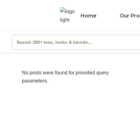
Home
Our Pro
No posts were found for provided query
parameters.