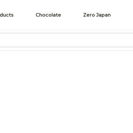
ducts
Chocolate
Zero Japan
Pr
Pr
T
L
F
P
B
Z
B