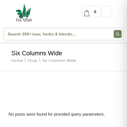
0
Six Columns Wide
Home
Shop
Six Columns Wide
No posts were found for provided query parameters.