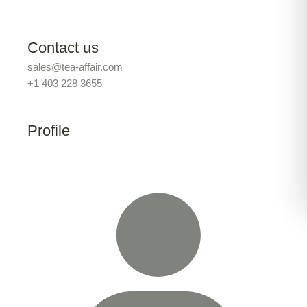
Contact us
sales@tea-affair.com
+1 403 228 3655
Profile