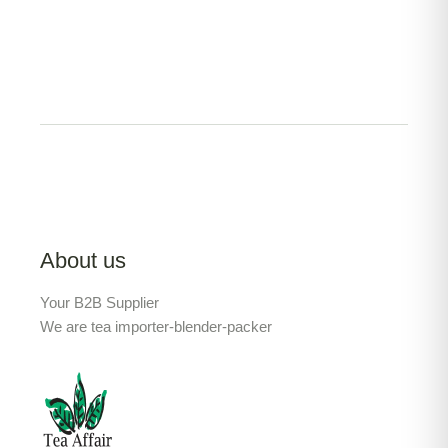
About us
Your B2B Supplier
We are tea importer-blender-packer