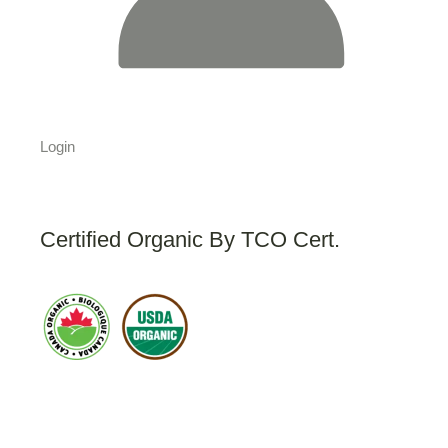
Login
Certified Organic By TCO Cert.