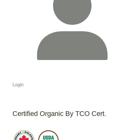
Login
Certified Organic By TCO Cert.