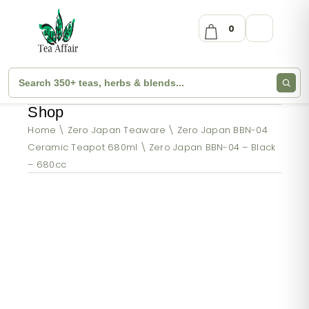
0
Shop
Home
Zero Japan Teaware
Zero Japan BBN-04
Ceramic Teapot 680ml
Zero Japan BBN-04 – Black
– 680cc