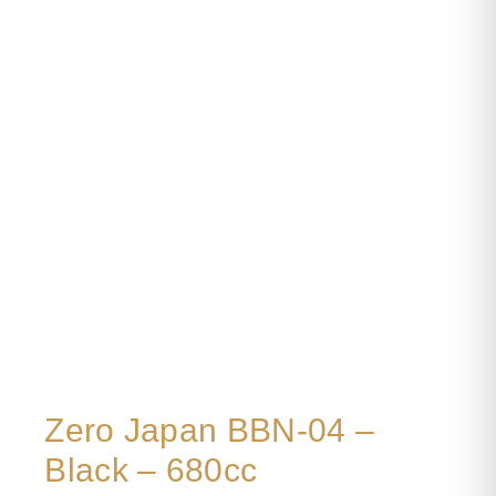
Zero Japan BBN-04 –
Black – 680cc