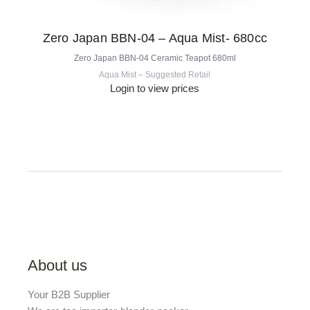
Zero Japan BBN-04 – Aqua Mist- 680cc
Zero Japan BBN-04 Ceramic Teapot 680ml
Aqua Mist – Suggested Retail
Login to view prices
About us
Your B2B Supplier