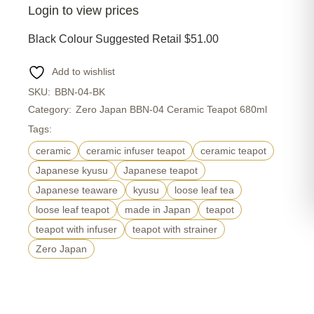
Login to view prices
Black Colour Suggested Retail $51.00
Add to wishlist
SKU:
BBN-04-BK
Category:
Zero Japan BBN-04 Ceramic Teapot 680ml
Tags:
ceramic
ceramic infuser teapot
ceramic teapot
Japanese kyusu
Japanese teapot
Japanese teaware
kyusu
loose leaf tea
loose leaf teapot
made in Japan
teapot
teapot with infuser
teapot with strainer
Zero Japan