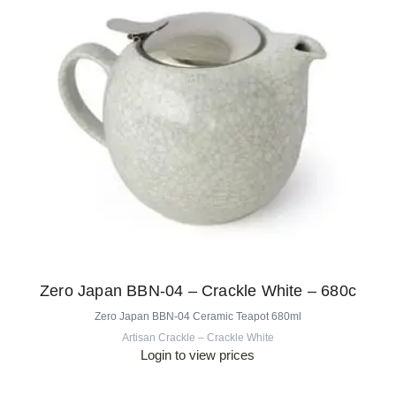
Zero Japan BBN-04 – Crackle White – 680c
Zero Japan BBN-04 Ceramic Teapot 680ml
Artisan Crackle – Crackle White
Login to view prices