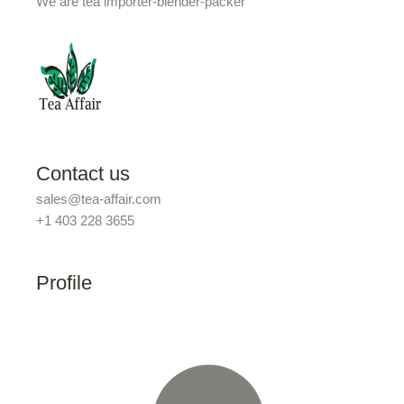
We are tea importer-blender-packer
Contact us
sales@tea-affair.com
+1 403 228 3655
Profile