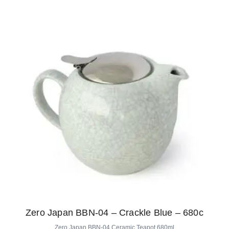
Zero Japan BBN-04 – Crackle Blue – 680c
Zero Japan BBN-04 Ceramic Teapot 680ml