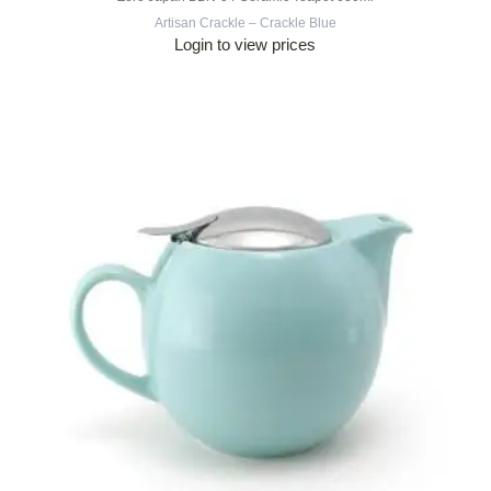
Artisan Crackle – Crackle Blue
Login to view prices