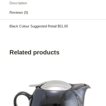
Description
Reviews (0)
Black Colour Suggested Retail $51.00
Related products