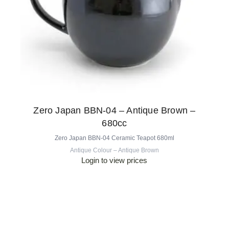
Zero Japan BBN-04 – Antique Brown –
680cc
Zero Japan BBN-04 Ceramic Teapot 680ml
Antique Colour – Antique Brown
Login to view prices